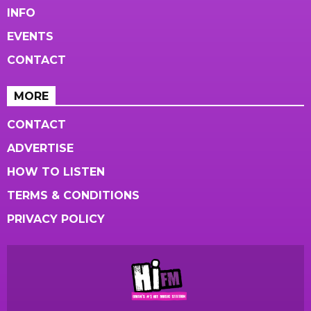
INFO
EVENTS
CONTACT
MORE
CONTACT
ADVERTISE
HOW TO LISTEN
TERMS & CONDITIONS
PRIVACY POLICY