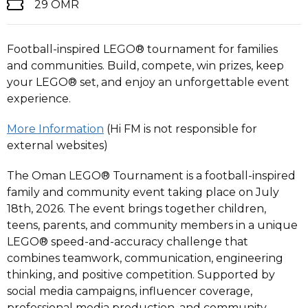
29 OMR
Football-inspired LEGO® tournament for families
and communities. Build, compete, win prizes, keep
your LEGO® set, and enjoy an unforgettable event
experience.
More Information
(Hi FM is not responsible for
external websites)
The Oman LEGO® Tournament is a football-inspired
family and community event taking place on July
18th, 2026. The event brings together children,
teens, parents, and community members in a unique
LEGO® speed-and-accuracy challenge that
combines teamwork, communication, engineering
thinking, and positive competition. Supported by
social media campaigns, influencer coverage,
professional media production, and community