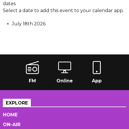
dates.
Select a date to add this event to your calendar app.
July 18th 2026
FM
Online
App
EXPLORE
HOME
ON-AIR