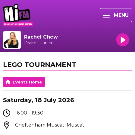
MENU
Rachel Chew
Drake - Janice
LEGO TOURNAMENT
Events Home
Saturday, 18 July 2026
16:00 - 19:30
Cheltenham Muscat, Muscat