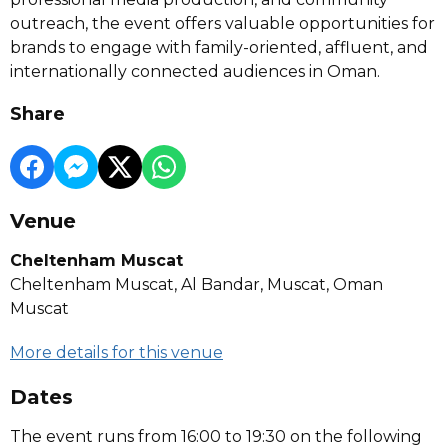
outreach, the event offers valuable opportunities for
brands to engage with family-oriented, affluent, and
internationally connected audiences in Oman.
Share
Venue
Cheltenham Muscat
Cheltenham Muscat, Al Bandar, Muscat, Oman
Muscat
More details for this venue
Dates
The event runs from 16:00 to 19:30 on the following