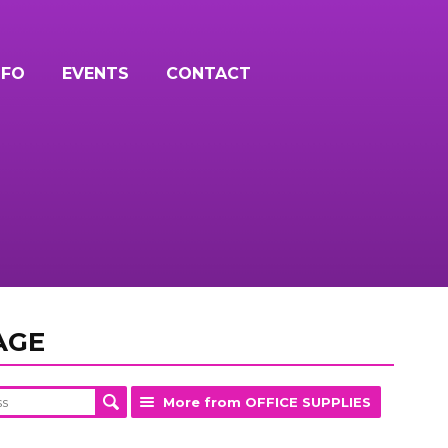
NFO
EVENTS
CONTACT
AGE
More from OFFICE SUPPLIES