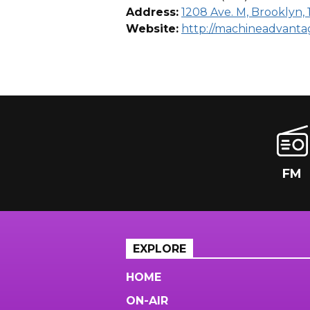
Address:
1208 Ave. M, Brooklyn, 
Website:
http://machineadvant
FM
EXPLORE
HOME
ON-AIR