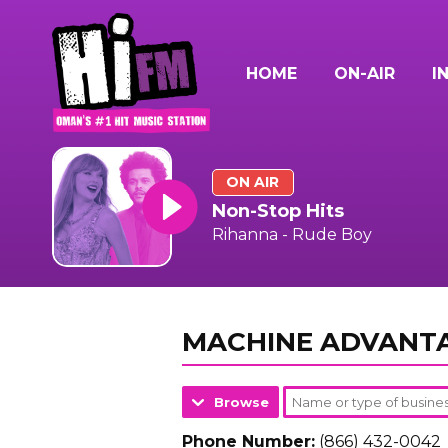
HOME
ON-AIR
I
ON AIR
Non-Stop Hits
Rihanna - Rude Boy
MACHINE ADVANT
Browse
Phone Number:
(866) 432-0042