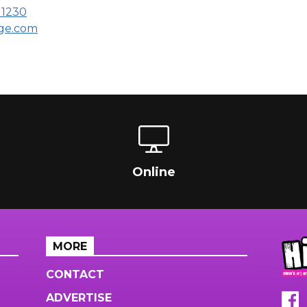
11230
age.com
Online
MORE
CONTACT
ADVERTISE