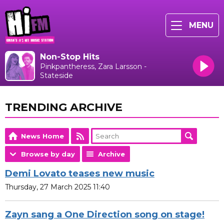
MENU
Non-Stop Hits
Pinkpantheress, Zara Larsson -
Stateside
TRENDING ARCHIVE
News Home
Browse by day
Archive
Demi Lovato teases new music
Thursday, 27 March 2025 11:40
Zayn sang a One Direction song on stage!