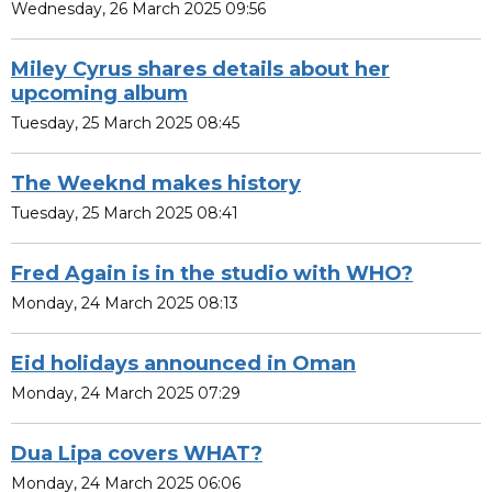
Wednesday, 26 March 2025 09:56
Miley Cyrus shares details about her
upcoming album
Tuesday, 25 March 2025 08:45
The Weeknd makes history
Tuesday, 25 March 2025 08:41
Fred Again is in the studio with WHO?
Monday, 24 March 2025 08:13
Eid holidays announced in Oman
Monday, 24 March 2025 07:29
Dua Lipa covers WHAT?
Monday, 24 March 2025 06:06