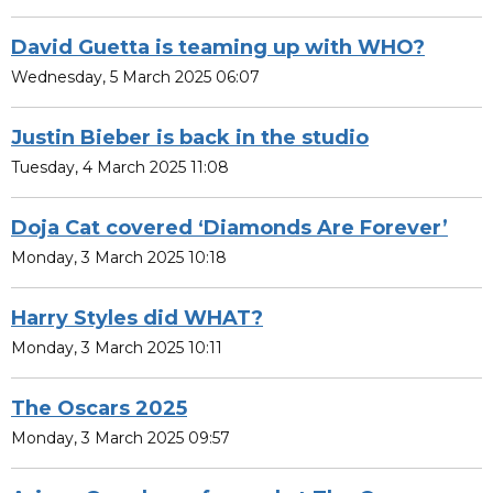
David Guetta is teaming up with WHO?
Wednesday, 5 March 2025 06:07
Justin Bieber is back in the studio
Tuesday, 4 March 2025 11:08
Doja Cat covered ‘Diamonds Are Forever’
Monday, 3 March 2025 10:18
Harry Styles did WHAT?
Monday, 3 March 2025 10:11
The Oscars 2025
Monday, 3 March 2025 09:57