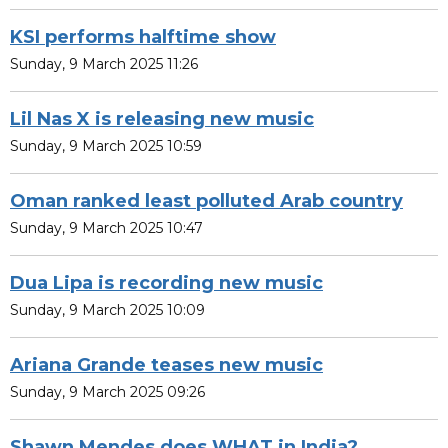
KSI performs halftime show
Sunday, 9 March 2025 11:26
Lil Nas X is releasing new music
Sunday, 9 March 2025 10:59
Oman ranked least polluted Arab country
Sunday, 9 March 2025 10:47
Dua Lipa is recording new music
Sunday, 9 March 2025 10:09
Ariana Grande teases new music
Sunday, 9 March 2025 09:26
Shawn Mendes does WHAT in India?