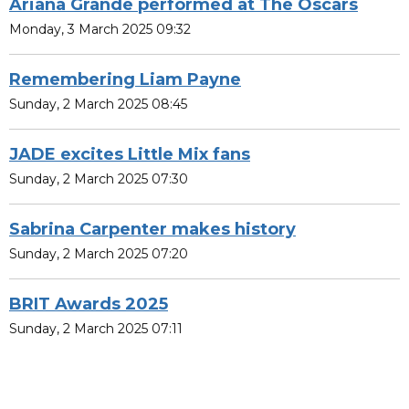
Ariana Grande performed at The Oscars
Monday, 3 March 2025 09:32
Remembering Liam Payne
Sunday, 2 March 2025 08:45
JADE excites Little Mix fans
Sunday, 2 March 2025 07:30
Sabrina Carpenter makes history
Sunday, 2 March 2025 07:20
BRIT Awards 2025
Sunday, 2 March 2025 07:11