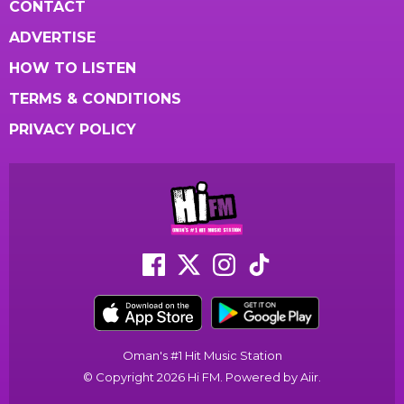
CONTACT
ADVERTISE
HOW TO LISTEN
TERMS & CONDITIONS
PRIVACY POLICY
Oman's #1 Hit Music Station
© Copyright 2026 Hi FM. Powered by
Aiir
.