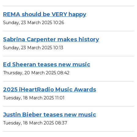
REMA should be VERY happy
Sunday, 23 March 2025 10:26
Sabrina Carpenter makes history
Sunday, 23 March 2025 10:13
Ed Sheeran teases new music
Thursday, 20 March 2025 08:42
2025 iHeartRadio Music Awards
Tuesday, 18 March 2025 11:01
Justin Bieber teases new music
Tuesday, 18 March 2025 08:37