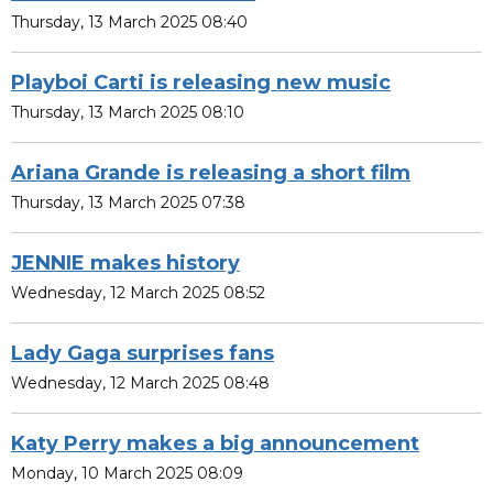
Thursday, 13 March 2025 08:40
Playboi Carti is releasing new music
Thursday, 13 March 2025 08:10
Ariana Grande is releasing a short film
Thursday, 13 March 2025 07:38
JENNIE makes history
Wednesday, 12 March 2025 08:52
Lady Gaga surprises fans
Wednesday, 12 March 2025 08:48
Katy Perry makes a big announcement
Monday, 10 March 2025 08:09