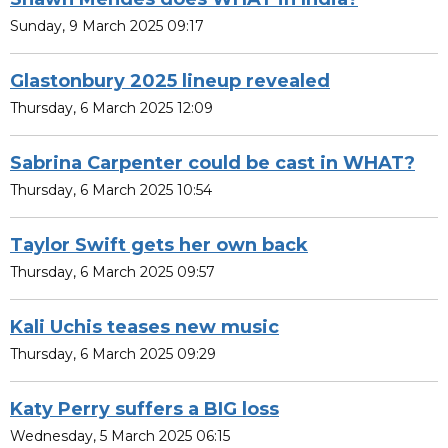
Sunday, 9 March 2025 09:17
Glastonbury 2025 lineup revealed
Thursday, 6 March 2025 12:09
Sabrina Carpenter could be cast in WHAT?
Thursday, 6 March 2025 10:54
Taylor Swift gets her own back
Thursday, 6 March 2025 09:57
Kali Uchis teases new music
Thursday, 6 March 2025 09:29
Katy Perry suffers a BIG loss
Wednesday, 5 March 2025 06:15