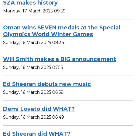
SZA makes history
Monday, 17 March 2025 09:59
Oman wins SEVEN medals at the Special
Olympics World Winter Games
Sunday, 16 March 2025 08:34
Will Smith makes a BIG announcement
Sunday, 16 March 2025 07:13
Ed Sheeran debuts new music
Sunday, 16 March 2025 06:58
Demi Lovato did WHAT?
Sunday, 16 March 2025 06:49
Ed Sheeran did WHAT?