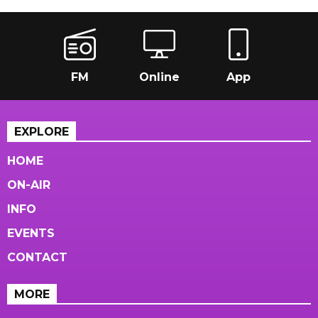
FM
Online
App
EXPLORE
HOME
ON-AIR
INFO
EVENTS
CONTACT
MORE