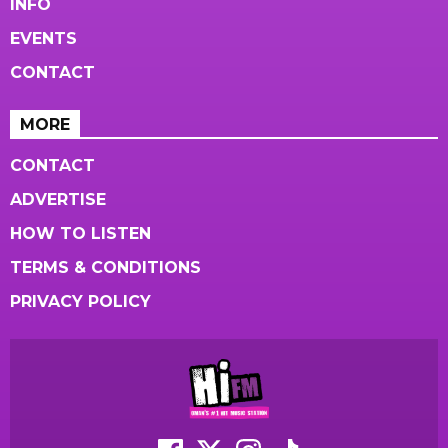
INFO
EVENTS
CONTACT
MORE
CONTACT
ADVERTISE
HOW TO LISTEN
TERMS & CONDITIONS
PRIVACY POLICY