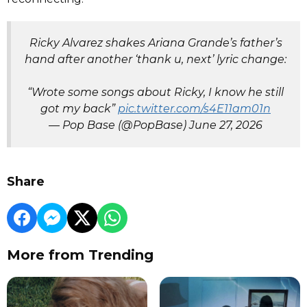
Ricky Alvarez shakes Ariana Grande’s father’s
hand after another ‘thank u, next’ lyric change:
“Wrote some songs about Ricky, I know he still
got my back”
pic.twitter.com/s4E11am01n
— Pop Base (@PopBase)
June 27, 2026
Share
More from Trending