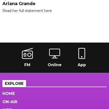
Ariana Grande
Read her full statement here
FM
Online
App
EXPLORE
HOME
ON-AIR