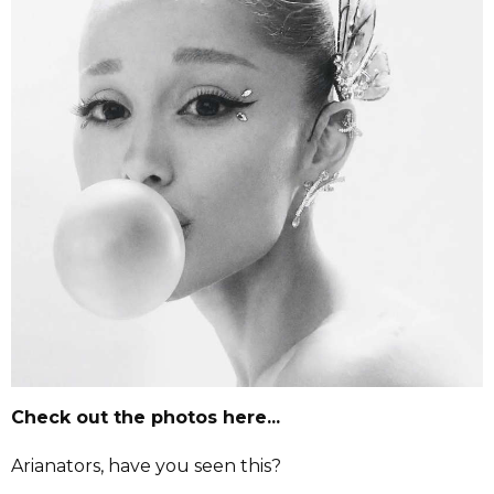
Check out the photos here...
Arianators, have you seen this?