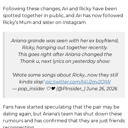
Following these changes, Ari and Ricky have been
spotted together in public, and Ari has now followed
Ricky's Mum and sister on Instagram.
Ariana grande was seen with her ex boyfriend,
Ricky, hanging out together recently.
This goes right after Ariana changed the
Thank u, next lyrics on yesterday show:
‘Wrote some songs about Ricky…now they still
kinda slap’
pic.twitter.com/t4U2gy2QIW
— pop_insider 🤍🖤 (@PInsider_)
June 26, 2026
Fans have started speculating that the pair may be
dating again, but Ariana's team has shut down these
rumours and has confirmed that they are just friends
reconnecting.