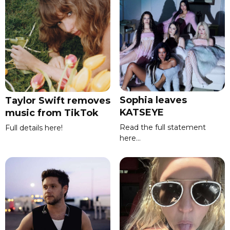
Sophia leaves
Taylor Swift removes
KATSEYE
music from TikTok
Read the full statement
Full details here!
here...