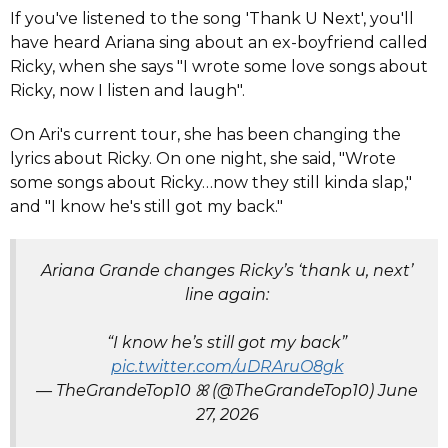
If you've listened to the song 'Thank U Next', you'll
have heard Ariana sing about an ex-boyfriend called
Ricky, when she says "I wrote some love songs about
Ricky, now I listen and laugh".
On Ari's current tour, she has been changing the
lyrics about Ricky. On one night, she said, "Wrote
some songs about Ricky…now they still kinda slap,"
and "I know he's still got my back."
Ariana Grande changes Ricky’s ‘thank u, next’
line again:
“I know he’s still got my back”
pic.twitter.com/uDRAruO8gk
— TheGrandeTop10 ꕤ (@TheGrandeTop10)
June
27, 2026