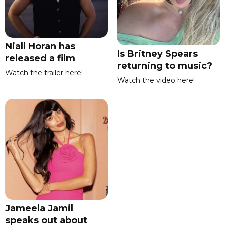
Niall Horan has
Is Britney Spears
released a film
returning to music?
Watch the trailer here!
Watch the video here!
Jameela Jamil
speaks out about