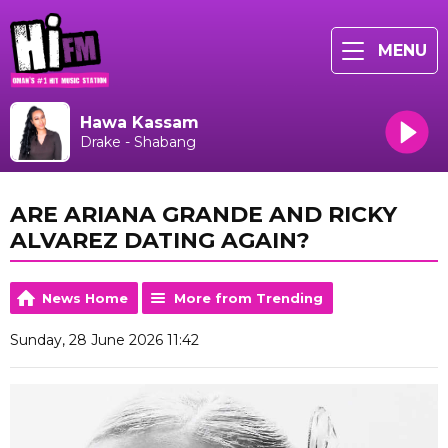
MENU
Hawa Kassam
Drake - Shabang
ARE ARIANA GRANDE AND RICKY
ALVAREZ DATING AGAIN?
News Home
More from Trending
Sunday, 28 June 2026 11:42