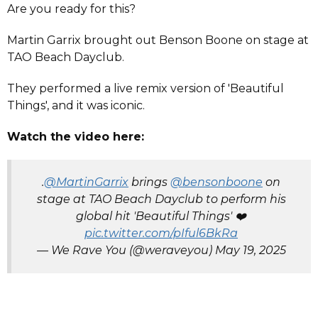
Are you ready for this?
Martin Garrix brought out Benson Boone on stage at
TAO Beach Dayclub.
They performed a live remix version of 'Beautiful
Things', and it was iconic.
Watch the video here:
.
@MartinGarrix
brings
@bensonboone
on
stage at TAO Beach Dayclub to perform his
global hit 'Beautiful Things' ❤️
pic.twitter.com/pIful6BkRa
— We Rave You (@weraveyou)
May 19, 2025