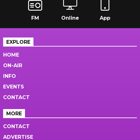
FM
Online
App
EXPLORE
HOME
ON-AIR
INFO
EVENTS
CONTACT
MORE
CONTACT
ADVERTISE