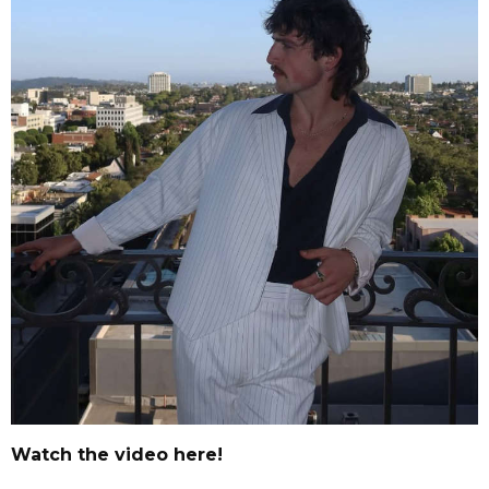
Watch the video here!