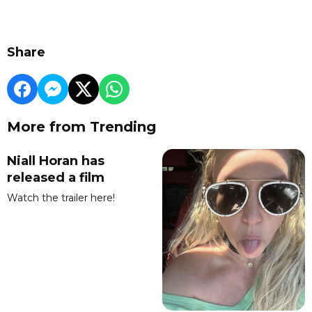
Share
More from Trending
Niall Horan has
released a film
Watch the trailer here!