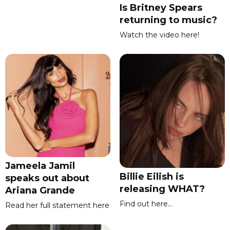
Is Britney Spears
returning to music?
Watch the video here!
Jameela Jamil
Billie Eilish is
speaks out about
releasing WHAT?
Ariana Grande
Find out here...
Read her full statement here