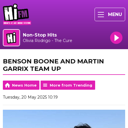
MENU
Non-Stop Hits
Olivia Rodrigo - The Cure
BENSON BOONE AND MARTIN
GARRIX TEAM UP
News Home
More from Trending
Tuesday, 20 May 2025 10:19