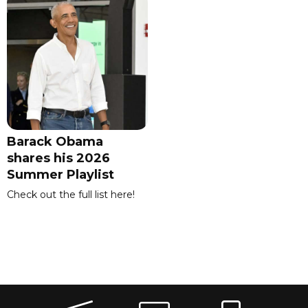
Barack Obama
shares his 2026
Summer Playlist
Check out the full list here!