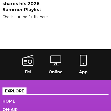
shares his 2026
Summer Playlist
Check out the full list here!
FM
Online
App
EXPLORE
HOME
ON-AIR