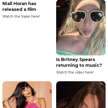
Niall Horan has
released a film
Watch the trailer here!
Is Britney Spears
returning to music?
Watch the video here!