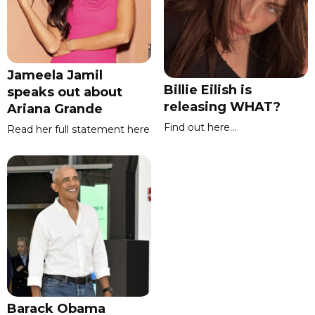
Jameela Jamil
Billie Eilish is
speaks out about
releasing WHAT?
Ariana Grande
Find out here...
Read her full statement here
Barack Obama