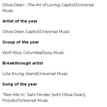
Olivia Dean –
The Art of Loving
, Capitol/Universal
Music
Artist of the year
Olivia Dean, Capitol/Universal Music
Group of the year
Wolf Alice, Columbia/Sony Music
Breakthrough artist
Lola Young, Island/Universal Music
Song of the year
“Rein Me In,” Sam Fender (with Olivia Dean),
Polydor/Universal Music