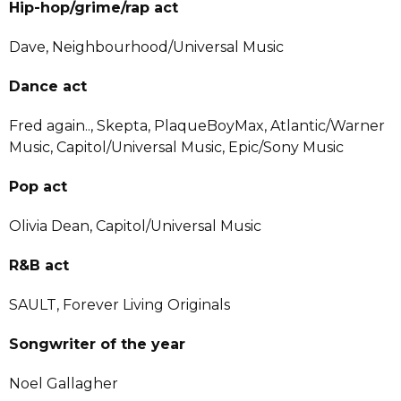
Hip-hop/grime/rap act
Dave, Neighbourhood/Universal Music
Dance act
Fred again.., Skepta, PlaqueBoyMax, Atlantic/Warner
Music, Capitol/Universal Music, Epic/Sony Music
Pop act
Olivia Dean, Capitol/Universal Music
R&B act
SAULT, Forever Living Originals
Songwriter of the year
Noel Gallagher