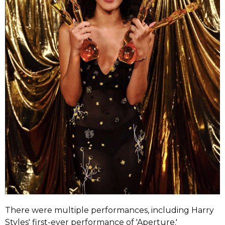
There were multiple performances, including Harry
Styles' first-ever performance of 'Aperture.'