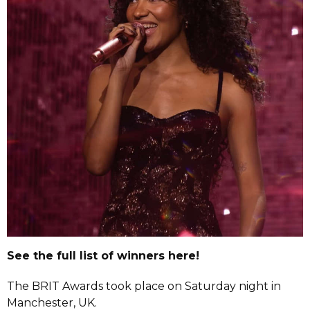
See the full list of winners here!
The BRIT Awards took place on Saturday night in
Manchester, UK.