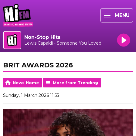
MENU
Non-Stop Hits
Lewis Capaldi - Someone You Loved
BRIT AWARDS 2026
News Home
More from Trending
Sunday, 1 March 2026 11:55