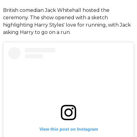
British comedian Jack Whitehall hosted the
ceremony. The show opened with a sketch
highlighting Harry Styles' love for running, with Jack
asking Harry to go on a run.
View this post on Instagram