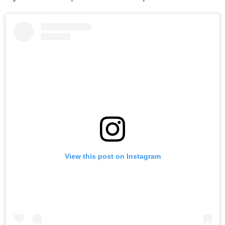
View this post on Instagram