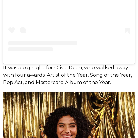
It was a big night for Olivia Dean, who walked away
with four awards: Artist of the Year, Song of the Year,
Pop Act, and Mastercard Album of the Year.