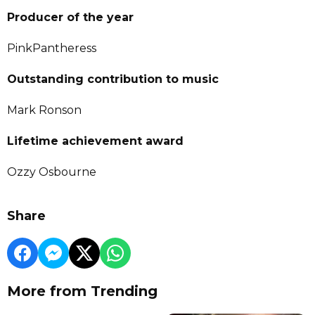
Producer of the year
PinkPantheress
Outstanding contribution to music
Mark Ronson
Lifetime achievement award
Ozzy Osbourne
Share
More from Trending