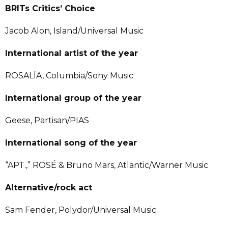
BRITs Critics’ Choice
Jacob Alon, Island/Universal Music
International artist of the year
ROSALÍA, Columbia/Sony Music
International group of the year
Geese, Partisan/PIAS
International song of the year
“APT.,” ROSÉ & Bruno Mars, Atlantic/Warner Music
Alternative/rock act
Sam Fender, Polydor/Universal Music