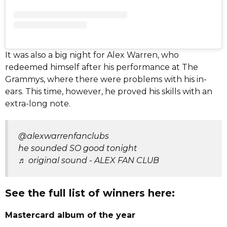
It was also a big night for Alex Warren, who
redeemed himself after his performance at The
Grammys, where there were problems with his in-
ears. This time, however, he proved his skills with an
extra-long note.
@alexwarrenfanclubs
he sounded SO good tonight
♬ original sound - ALEX FAN CLUB
See the full list of winners here:
Mastercard album of the year