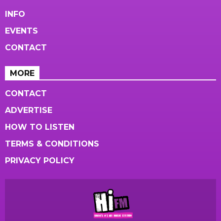
INFO
EVENTS
CONTACT
MORE
CONTACT
ADVERTISE
HOW TO LISTEN
TERMS & CONDITIONS
PRIVACY POLICY