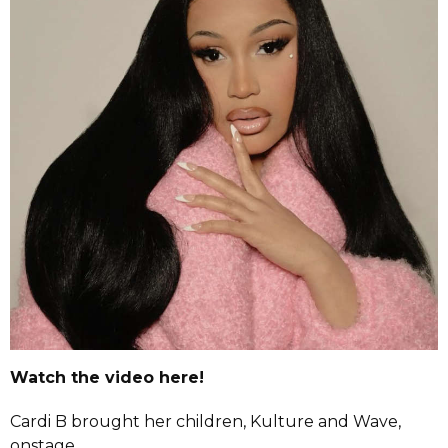
Watch the video here!
Cardi B brought her children, Kulture and Wave,
onstage.