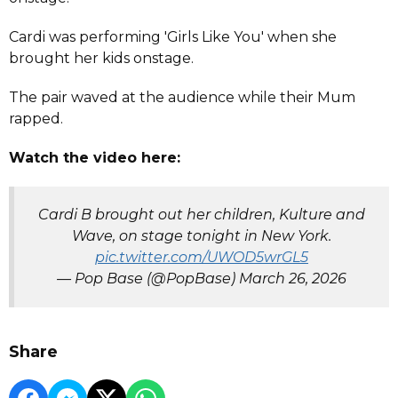
Cardi was performing 'Girls Like You' when she
brought her kids onstage.
The pair waved at the audience while their Mum
rapped.
Watch the video here:
Cardi B brought out her children, Kulture and
Wave, on stage tonight in New York.
pic.twitter.com/UWOD5wrGL5
— Pop Base (@PopBase)
March 26, 2026
Share