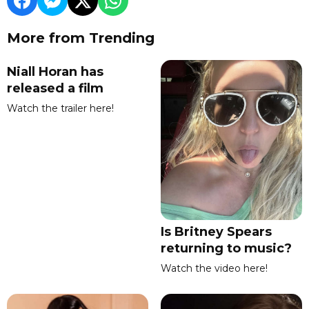
More from Trending
Niall Horan has
released a film
Watch the trailer here!
Is Britney Spears
returning to music?
Watch the video here!