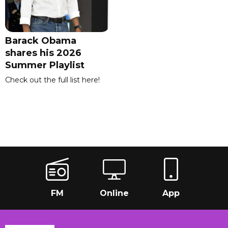
Barack Obama
shares his 2026
Summer Playlist
Check out the full list here!
FM
Online
App