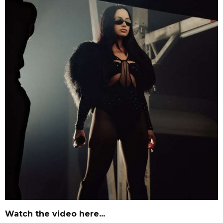
Watch the video here...