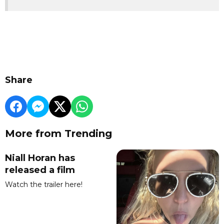
Share
More from Trending
Niall Horan has
released a film
Watch the trailer here!