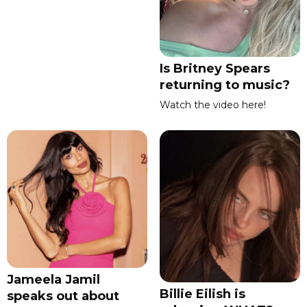
Is Britney Spears
returning to music?
Watch the video here!
Jameela Jamil
Billie Eilish is
speaks out about