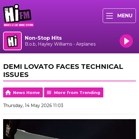
MENU
Non-Stop Hits
B.o.b, Hayley Williams - Airplanes
DEMI LOVATO FACES TECHNICAL
ISSUES
News Home
More from Trending
Thursday, 14 May 2026 11:03