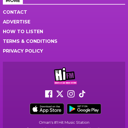
MORE
CONTACT
ADVERTISE
HOW TO LISTEN
TERMS & CONDITIONS
PRIVACY POLICY
Oman's #1 Hit Music Station