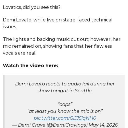
Lovatics, did you see this?
Demi Lovato, while live on stage, faced technical
issues.
The lights and backing music cut out; however, her
mic remained on, showing fans that her flawless
vocals are real.
Watch the video here:
Demi Lovato reacts to audio fail during her
show tonight in Seattle.
“oops”
“at least you know the mic is on”
pic.twitter.com/GiJJ5lqNH0
— Demi Crave (@DemiCravings)
May 14, 2026