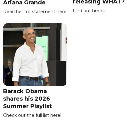
releasing WHAT?
Ariana Grande
Find out here...
Read her full statement here
Barack Obama
shares his 2026
Summer Playlist
Check out the full list here!