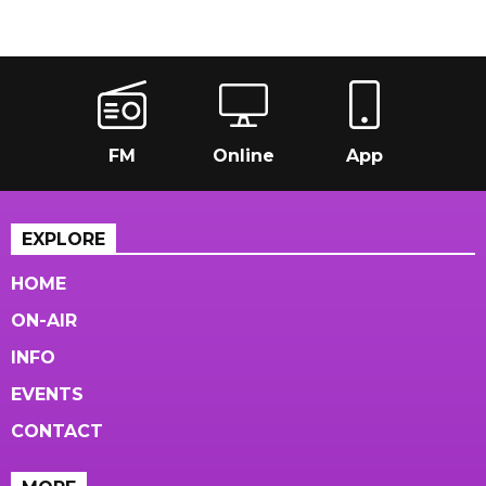
FM
Online
App
EXPLORE
HOME
ON-AIR
INFO
EVENTS
CONTACT