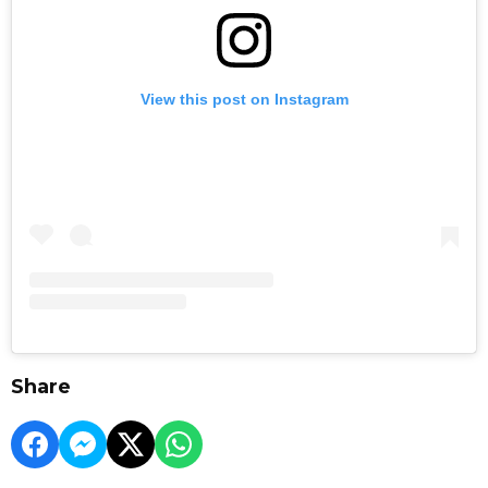
View this post on Instagram
Share