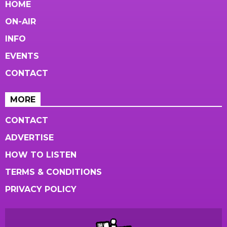
HOME
ON-AIR
INFO
EVENTS
CONTACT
MORE
CONTACT
ADVERTISE
HOW TO LISTEN
TERMS & CONDITIONS
PRIVACY POLICY