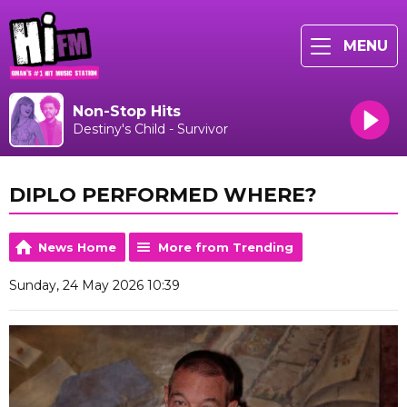
MENU
Non-Stop Hits
Destiny's Child - Survivor
DIPLO PERFORMED WHERE?
News Home
More from Trending
Sunday, 24 May 2026 10:39