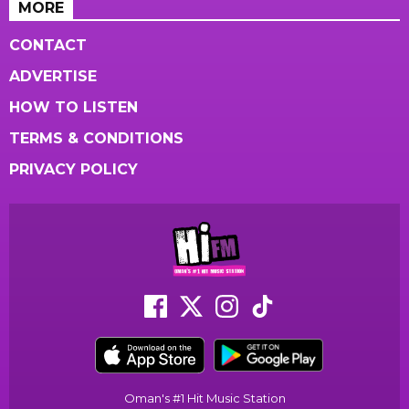
MORE
CONTACT
ADVERTISE
HOW TO LISTEN
TERMS & CONDITIONS
PRIVACY POLICY
Oman's #1 Hit Music Station