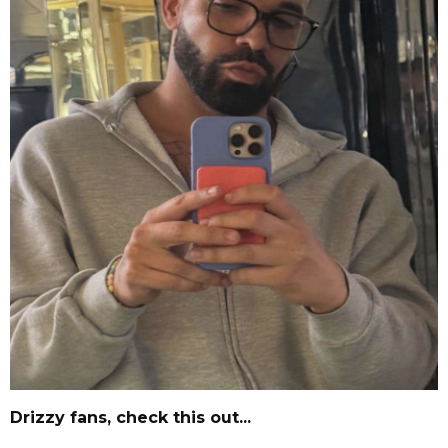
Drizzy fans, check this out...