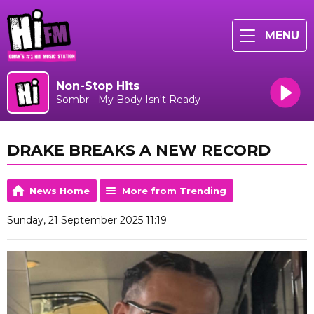
MENU
Non-Stop Hits
Sombr - My Body Isn't Ready
DRAKE BREAKS A NEW RECORD
News Home
More from Trending
Sunday, 21 September 2025 11:19