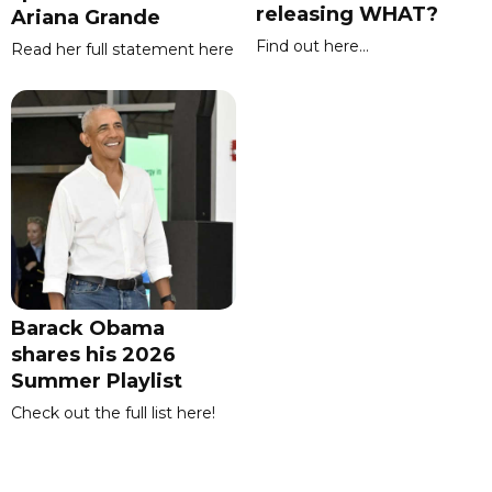
releasing WHAT?
Ariana Grande
Find out here...
Read her full statement here
Barack Obama
shares his 2026
Summer Playlist
Check out the full list here!