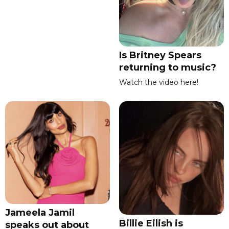
Is Britney Spears
returning to music?
Watch the video here!
Jameela Jamil
Billie Eilish is
speaks out about