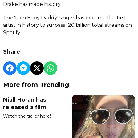
Drake has made history.
The 'Rich Baby Daddy' singer has become the first
artist in history to surpass 120 billion total streams on
Spotify.
Share
More from Trending
Niall Horan has
released a film
Watch the trailer here!