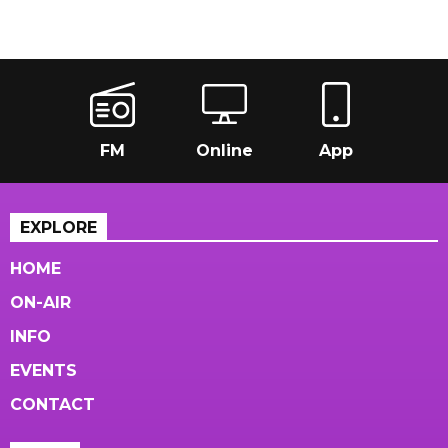
FM
Online
App
EXPLORE
HOME
ON-AIR
INFO
EVENTS
CONTACT