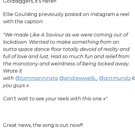
Golddiggers, it's here!!!
Ellie Goulding previously posted on Instagram a reel
with the caption:
"We made Like A Saviour as we were coming out of
lockdown. Wanted to make something from an
outta space dance floor totally devoid of reality and
full of love and lust. Had so much fun and relief from
the monotony and weirdness of being locked away.
Wrote it
with
@tommanninsta
@andrewwells_
@antmundo
l
you guys x
Can’t wait to see your reels with this one x"
Great news, the song is out now!!!