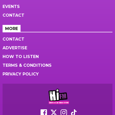
EVENTS
CONTACT
MORE
CONTACT
ADVERTISE
HOW TO LISTEN
TERMS & CONDITIONS
PRIVACY POLICY