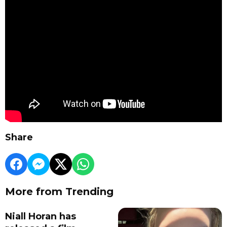
Share
More from Trending
Niall Horan has