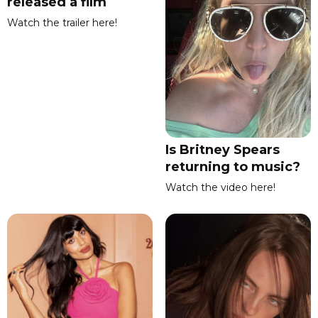
released a film
Watch the trailer here!
Is Britney Spears
returning to music?
Watch the video here!