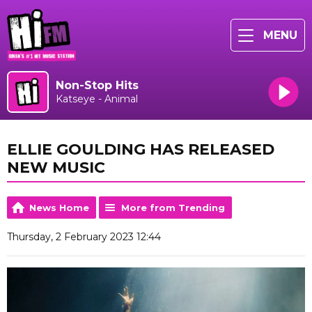
MENU
Non-Stop Hits
Katseye - Animal
ELLIE GOULDING HAS RELEASED
NEW MUSIC
News Home
More from Trending
Thursday, 2 February 2023 12:44