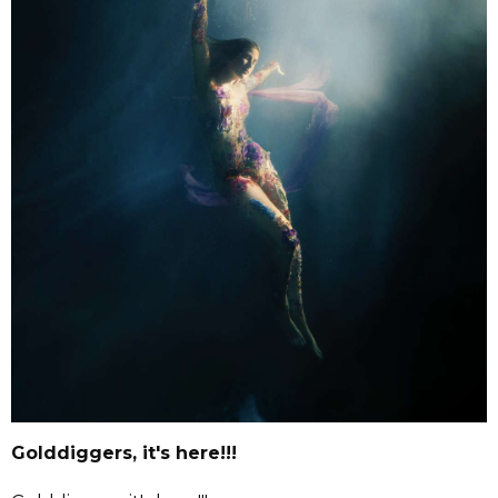
Golddiggers, it's here!!!