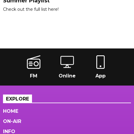
Summer Playlist
Check out the full list here!
FM
Online
App
EXPLORE
HOME
ON-AIR
INFO