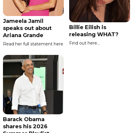
Jameela Jamil
Billie Eilish is
speaks out about
releasing WHAT?
Ariana Grande
Find out here...
Read her full statement here
Barack Obama
shares his 2026