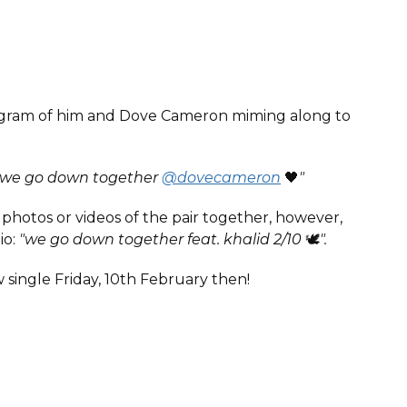
stagram of him and Dove Cameron miming along to
"we go down together
@dovecameron
🖤
"
hotos or videos of the pair together, however,
io:
"we go down together feat. khalid 2/10
🕊️
".
 single Friday, 10th February then!