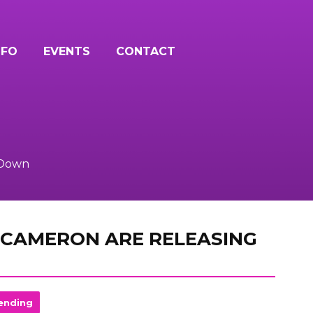
NFO
EVENTS
CONTACT
 Down
 CAMERON ARE RELEASING
ending