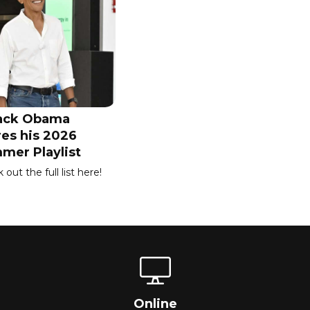
ack Obama
res his 2026
mer Playlist
out the full list here!
Online