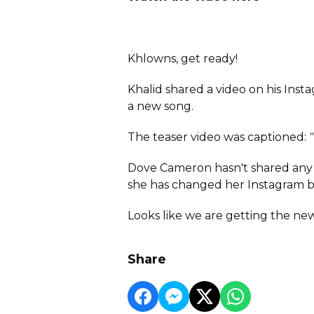
Khlowns, get ready!
Khalid shared a video on his In
a new song.
The teaser video was captioned:
Dove Cameron hasn't shared any p
she has changed her Instagram b
Looks like we are getting the new
Share