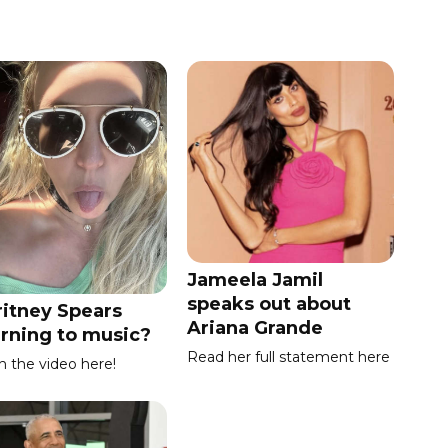
Jameela Jamil
speaks out about
ritney Spears
Ariana Grande
urning to music?
Read her full statement here
 the video here!