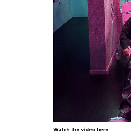
Watch the video here