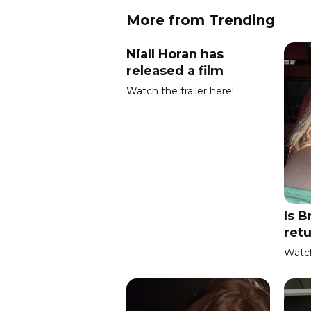
More from Trending
Niall Horan has
released a film
Watch the trailer here!
Is B
ret
Watch