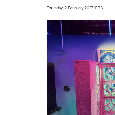
Thursday, 2 February 2023 11:38