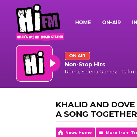
HOME
ON-AIR
I
ON AIR
Non-Stop Hits
Rema, Selena Gomez - Calm
KHALID AND DOVE
A SONG TOGETHER
News Home
More from Tr