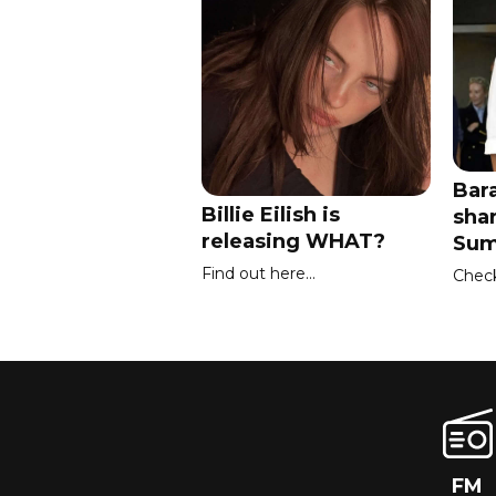
Bar
Billie Eilish is
sha
releasing WHAT?
Sum
Find out here...
Check 
FM