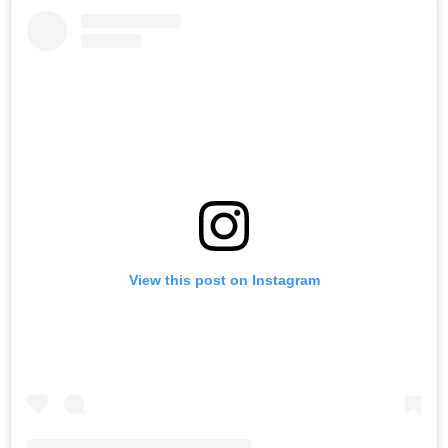
View this post on Instagram