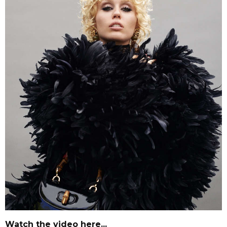
Watch the video here...