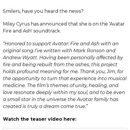
Smilers, have you heard the news?
Miley Cyrus has announced that she is on the 'Avatar
Fire and Ash' soundtrack.
“Honored to support Avatar: Fire and Ash with an
original song I’ve written with Mark Ronson and
Andrew Wyatt. Having been personally affected by
fire and being rebuilt from the ashes, this project
holds profound meaning for me. Thank you, Jim, for
the opportunity to turn that experience into musical
medicine. The film’s themes of unity, healing, and
love resonate deeply within my soul, and to be even
a small star in the universe the Avatar family has
created is truly a dream come true.”
Watch the teaser video here: