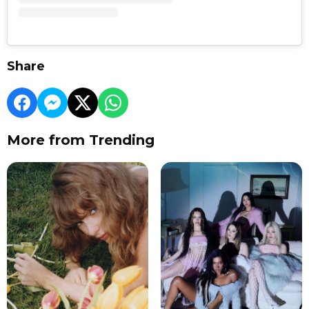
Share
More from Trending