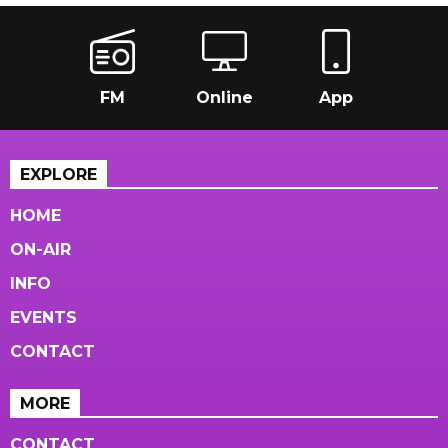
FM
Online
App
EXPLORE
HOME
ON-AIR
INFO
EVENTS
CONTACT
MORE
CONTACT