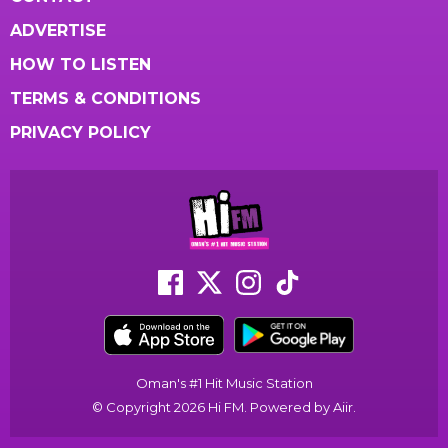
ADVERTISE
HOW TO LISTEN
TERMS & CONDITIONS
PRIVACY POLICY
Oman's #1 Hit Music Station
© Copyright 2026 Hi FM. Powered by
Aiir
.