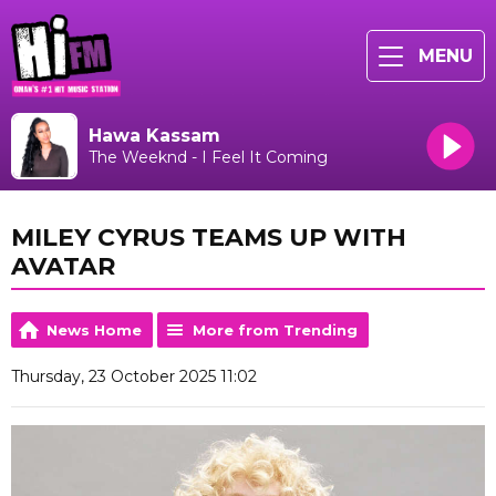
MENU
Hawa Kassam
The Weeknd - I Feel It Coming
MILEY CYRUS TEAMS UP WITH
AVATAR
News Home
More from Trending
Thursday, 23 October 2025 11:02