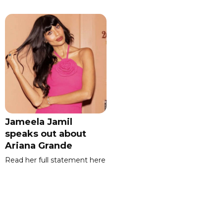
Jameela Jamil
speaks out about
Ariana Grande
Read her full statement here