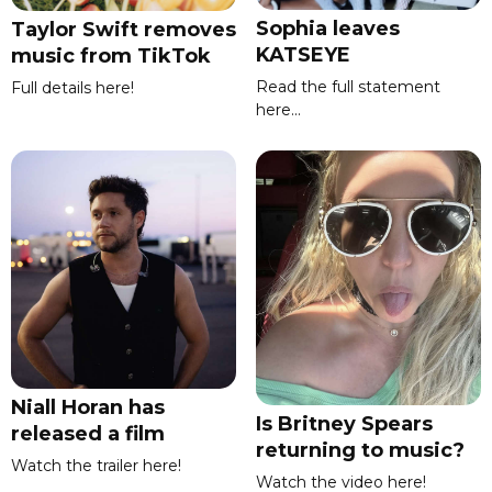
Sophia leaves
Taylor Swift removes
KATSEYE
music from TikTok
Read the full statement
Full details here!
here...
Niall Horan has
Is Britney Spears
released a film
returning to music?
Watch the trailer here!
Watch the video here!