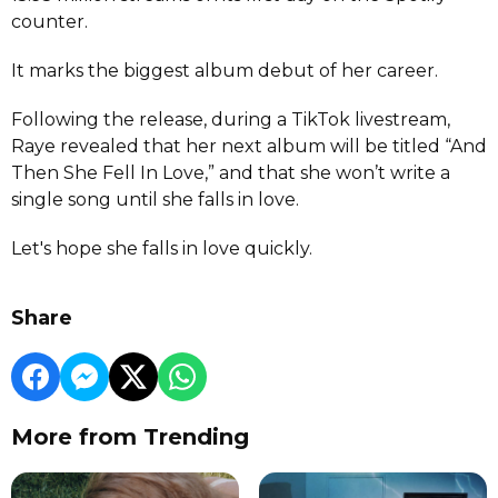
counter.
It marks the biggest album debut of her career.
Following the release, during a TikTok livestream,
Raye revealed that her next album will be titled “And
Then She Fell In Love,” and that she won’t write a
single song until she falls in love.
Let's hope she falls in love quickly.
Share
More from Trending