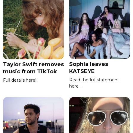
Sophia leaves
Taylor Swift removes
KATSEYE
music from TikTok
Read the full statement
Full details here!
here...