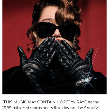
'THIS MUSIC MAY CONTAIN HOPE’ by RAYE earns
15.95 million streams on its first day on the Spotify