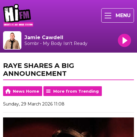
MENU
Jamie Cawdell
Sombr - My Body Isn't Ready
RAYE SHARES A BIG
ANNOUNCEMENT
News Home
More from Trending
Sunday, 29 March 2026 11:08