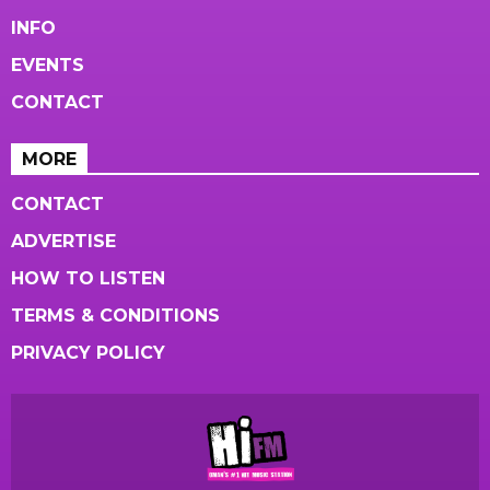
INFO
EVENTS
CONTACT
MORE
CONTACT
ADVERTISE
HOW TO LISTEN
TERMS & CONDITIONS
PRIVACY POLICY