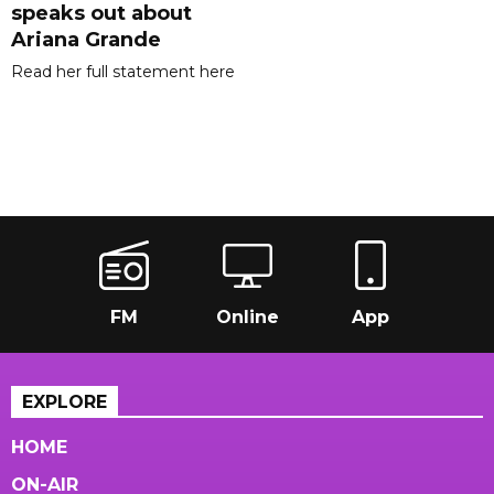
speaks out about
Ariana Grande
Read her full statement here
FM
Online
App
EXPLORE
HOME
ON-AIR