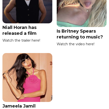
Niall Horan has
Is Britney Spears
released a film
returning to music?
Watch the trailer here!
Watch the video here!
Jameela Jamil