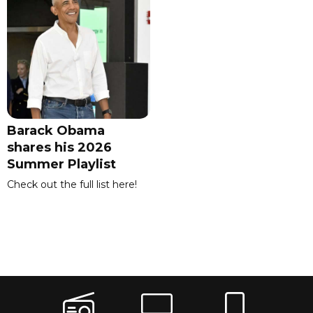
Barack Obama
shares his 2026
Summer Playlist
Check out the full list here!