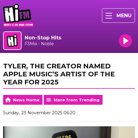
MENU
Non-Stop Hits
F3Miii - Noble
TYLER, THE CREATOR NAMED
APPLE MUSIC’S ARTIST OF THE
YEAR FOR 2025
News Home
More from Trending
Sunday, 23 November 2025 06:20