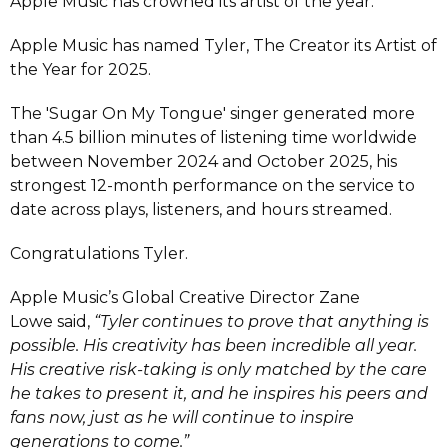
Apple Music has crowned its artist of the year.
Apple Music has named Tyler, The Creator its Artist of
the Year for 2025.
The 'Sugar On My Tongue' singer generated more
than 4.5 billion minutes of listening time worldwide
between November 2024 and October 2025, his
strongest 12-month performance on the service to
date across plays, listeners, and hours streamed.
Congratulations Tyler.
Apple Music’s Global Creative Director Zane
Lowe said,
“Tyler continues to prove that anything is
possible. His creativity has been incredible all year.
His creative risk-taking is only matched by the care
he takes to present it, and he inspires his peers and
fans now, just as he will continue to inspire
generations to come.”