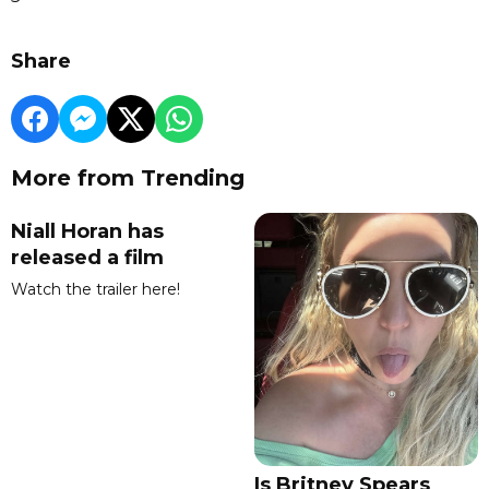
Share
More from Trending
Niall Horan has
released a film
Watch the trailer here!
Is Britney Spears