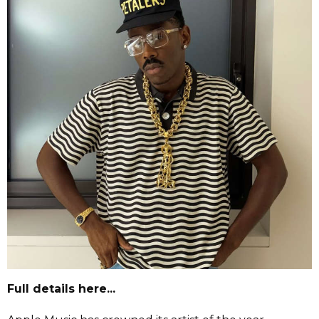
Full details here...