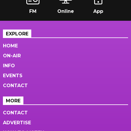
FM
Online
App
EXPLORE
HOME
ON-AIR
INFO
EVENTS
CONTACT
MORE
CONTACT
ADVERTISE