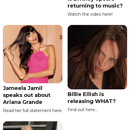
returning to music?
Watch the video here!
Jameela Jamil
Billie Eilish is
speaks out about
releasing WHAT?
Ariana Grande
Find out here...
Read her full statement here