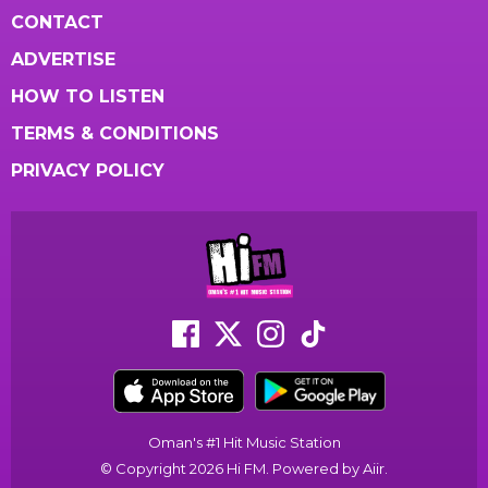
CONTACT
ADVERTISE
HOW TO LISTEN
TERMS & CONDITIONS
PRIVACY POLICY
Oman's #1 Hit Music Station
© Copyright 2026 Hi FM. Powered by
Aiir
.