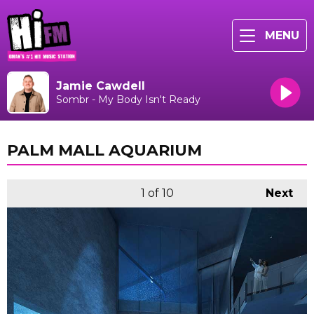
MENU
Jamie Cawdell
Sombr - My Body Isn't Ready
PALM MALL AQUARIUM
1
of 10
Next