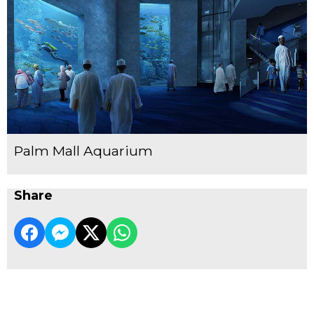
Palm Mall Aquarium
Share