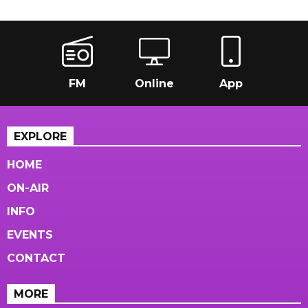
FM
Online
App
EXPLORE
HOME
ON-AIR
INFO
EVENTS
CONTACT
MORE