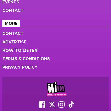
EVENTS
CONTACT
MORE
CONTACT
ADVERTISE
HOW TO LISTEN
TERMS & CONDITIONS
PRIVACY POLICY