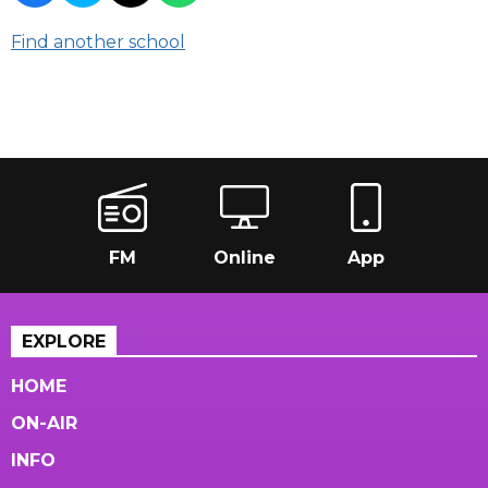
Find another school
FM
Online
App
EXPLORE
HOME
ON-AIR
INFO