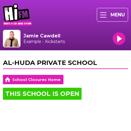
MENU
Jamie Cawdell
Example - Kickstarts
AL-HUDA PRIVATE SCHOOL
School Closures Home
THIS SCHOOL IS OPEN