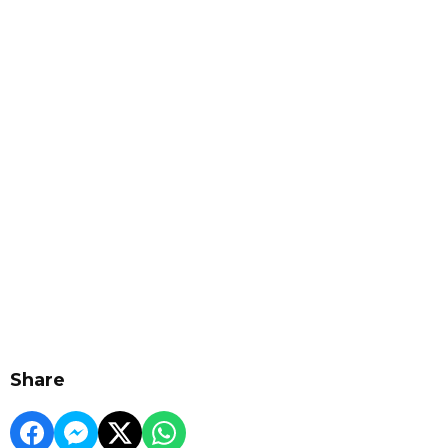
Share