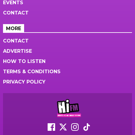
EVENTS
CONTACT
MORE
CONTACT
ADVERTISE
HOW TO LISTEN
TERMS & CONDITIONS
PRIVACY POLICY