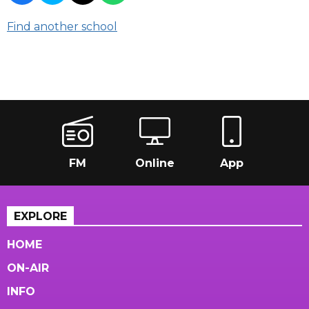
Find another school
FM
Online
App
EXPLORE
HOME
ON-AIR
INFO