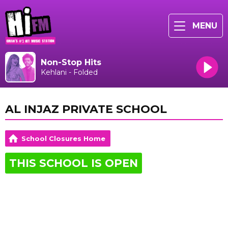
MENU
Non-Stop Hits
Kehlani - Folded
AL INJAZ PRIVATE SCHOOL
School Closures Home
THIS SCHOOL IS OPEN