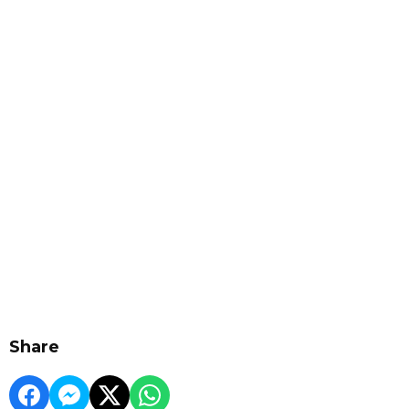
Share