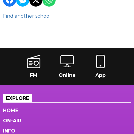
Find another school
FM
Online
App
EXPLORE
HOME
ON-AIR
INFO