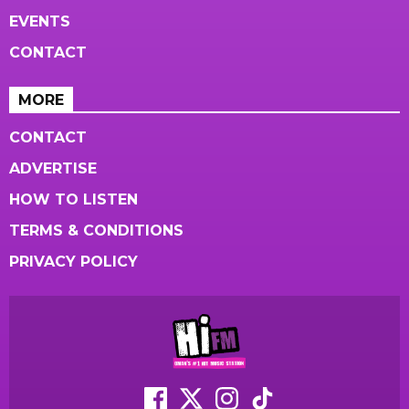
EVENTS
CONTACT
MORE
CONTACT
ADVERTISE
HOW TO LISTEN
TERMS & CONDITIONS
PRIVACY POLICY