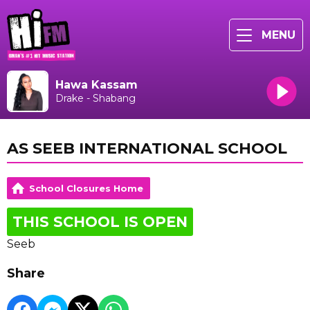
MENU
Hawa Kassam
Drake - Shabang
AS SEEB INTERNATIONAL SCHOOL
School Closures Home
THIS SCHOOL IS OPEN
Seeb
Share