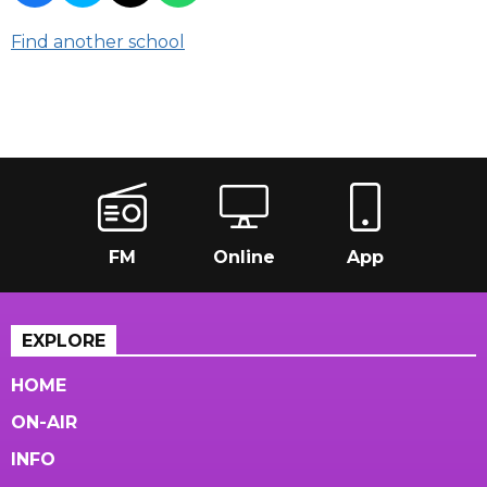
Find another school
FM
Online
App
EXPLORE
HOME
ON-AIR
INFO