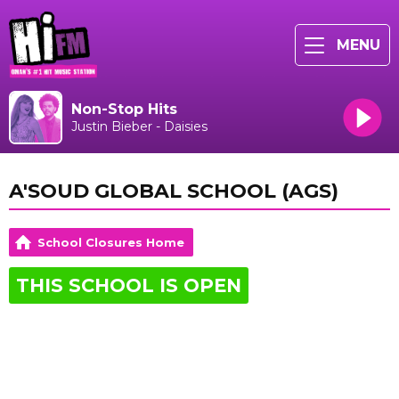
MENU
Non-Stop Hits
Justin Bieber - Daisies
A'SOUD GLOBAL SCHOOL (AGS)
School Closures Home
THIS SCHOOL IS OPEN