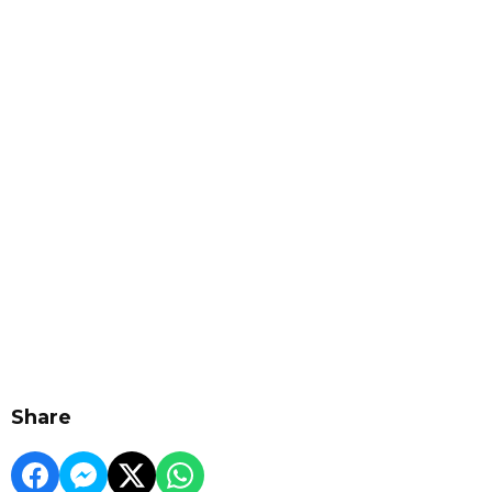
Share