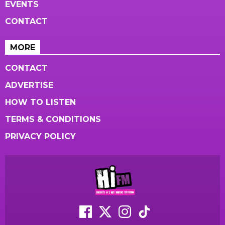
EVENTS
CONTACT
MORE
CONTACT
ADVERTISE
HOW TO LISTEN
TERMS & CONDITIONS
PRIVACY POLICY