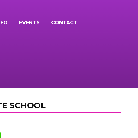
NFO
EVENTS
CONTACT
TE SCHOOL