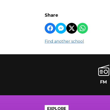
Share
Find another school
FM
EXPLORE