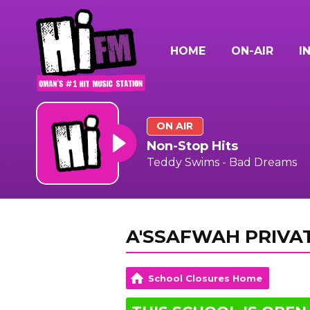
HOME
ON-AIR
I
ON AIR
Non-Stop Hits
Teddy Swims - Bad Dreams
A'SSAFWAH PRIVA
School Closures Home