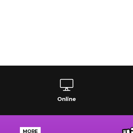
Online
MORE