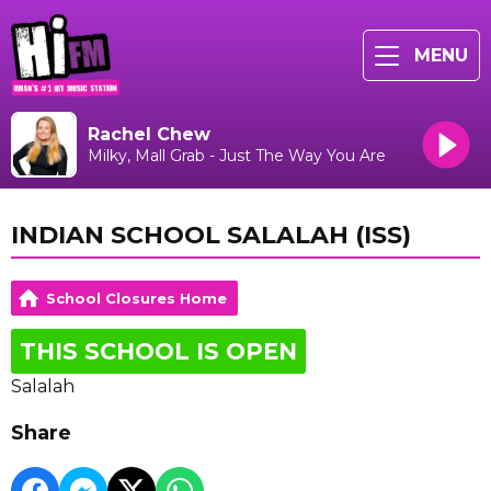
MENU
Rachel Chew
Milky, Mall Grab - Just The Way You Are
INDIAN SCHOOL SALALAH (ISS)
School Closures Home
THIS SCHOOL IS OPEN
Salalah
Share