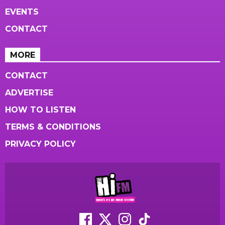
EVENTS
CONTACT
MORE
CONTACT
ADVERTISE
HOW TO LISTEN
TERMS & CONDITIONS
PRIVACY POLICY