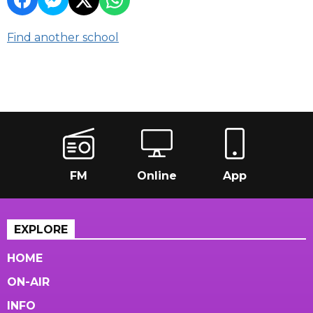
Find another school
FM
Online
App
EXPLORE
HOME
ON-AIR
INFO