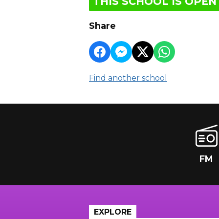
THIS SCHOOL IS OPEN
Share
Find another school
FM
EXPLORE