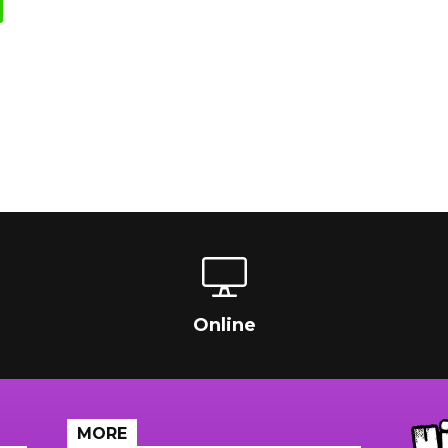
Online
MORE