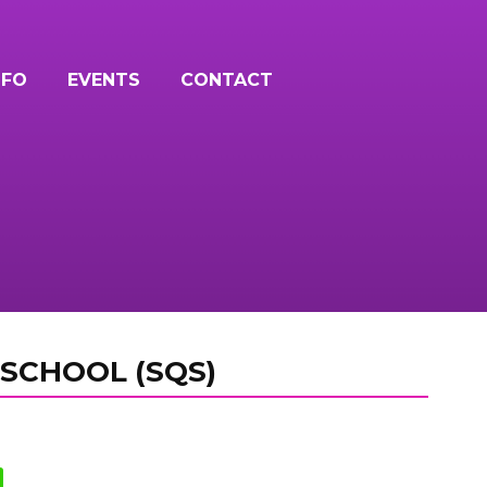
NFO
EVENTS
CONTACT
SCHOOL (SQS)