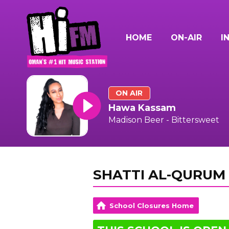
HOME
ON-AIR
I
ON AIR
Hawa Kassam
Madison Beer - Bittersweet
SHATTI AL-QURUM 
School Closures Home