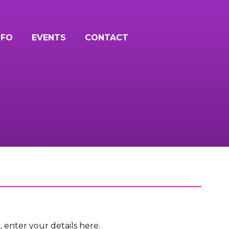
NFO
EVENTS
CONTACT
n, enter your details here.