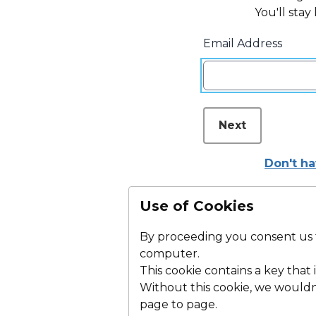
You'll stay
Email Address
Next
Don't h
Use of Cookies
By proceeding you consent us to
computer.
This cookie contains a key that i
Without this cookie, we woul
page to page.