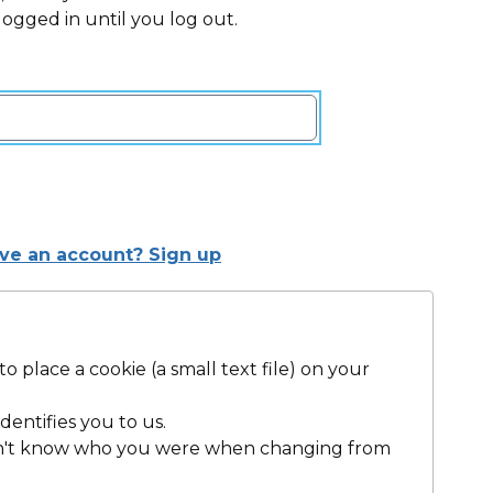
 logged in until you log out.
ave an account? Sign up
 place a cookie (a small text file) on your
dentifies you to us.
dn't know who you were when changing from