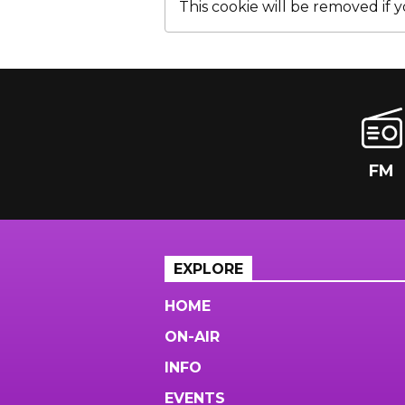
This cookie will be removed if yo
FM
EXPLORE
HOME
ON-AIR
INFO
EVENTS