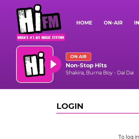
HOME
ON-AIR
I
ON AIR
Non-Stop Hits
Shakira, Burna Boy - Dai Dai
LOGIN
To log i