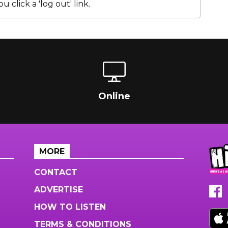
u click a 'log out' link.
Online
MORE
CONTACT
ADVERTISE
HOW TO LISTEN
TERMS & CONDITIONS