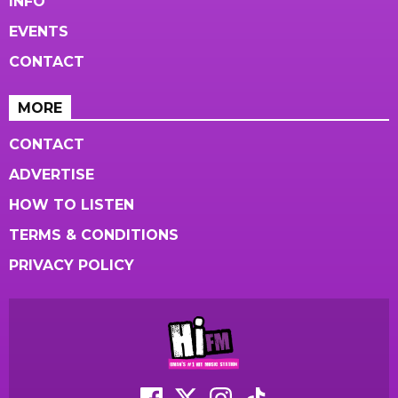
INFO
EVENTS
CONTACT
MORE
CONTACT
ADVERTISE
HOW TO LISTEN
TERMS & CONDITIONS
PRIVACY POLICY