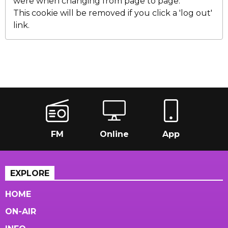
were when changing from page to page.
This cookie will be removed if you click a 'log out'
link.
FM
Online
App
EXPLORE
HOME
ON-AIR