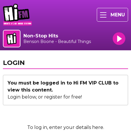
MENU
Non-Stop Hits
Benson Boone - Beautiful Things
LOGIN
You must be logged in to Hi FM VIP CLUB to
view this content.
Login below, or
register for free!
To log in, enter your details here.