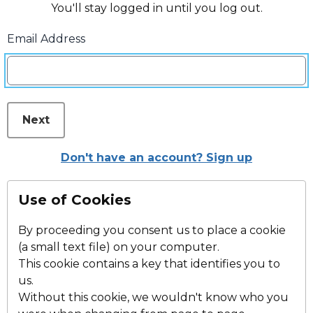
You'll stay logged in until you log out.
Email Address
Next
Don't have an account? Sign up
Use of Cookies
By proceeding you consent us to place a cookie
(a small text file) on your computer.
This cookie contains a key that identifies you to
us.
Without this cookie, we wouldn't know who you