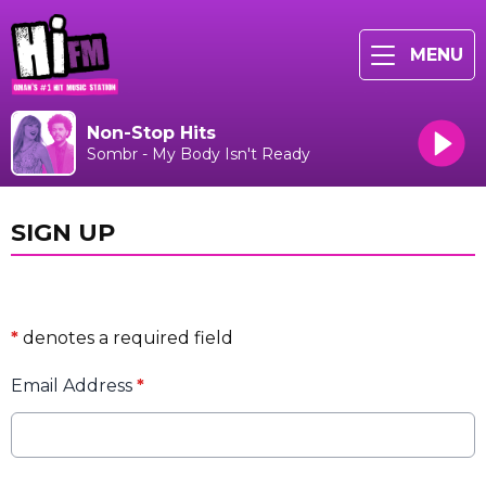
MENU
Non-Stop Hits
Sombr - My Body Isn't Ready
SIGN UP
*
denotes a required field
Email Address
*