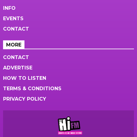
INFO
EVENTS
CONTACT
MORE
CONTACT
ADVERTISE
HOW TO LISTEN
TERMS & CONDITIONS
PRIVACY POLICY