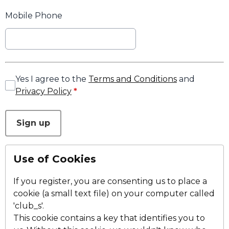
Mobile Phone
Yes I agree to the
Terms and Conditions
and
Privacy Policy
*
This can be left alone:
Sign up
Use of Cookies
If you register, you are consenting us to place a
cookie (a small text file) on your computer called
'club_s'.
This cookie contains a key that identifies you to