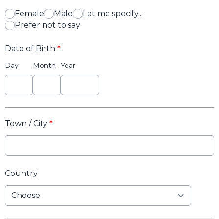
Female
Male
Let me specify...
Prefer not to say
Date of Birth
*
Day
Month
Year
Town / City
*
Country