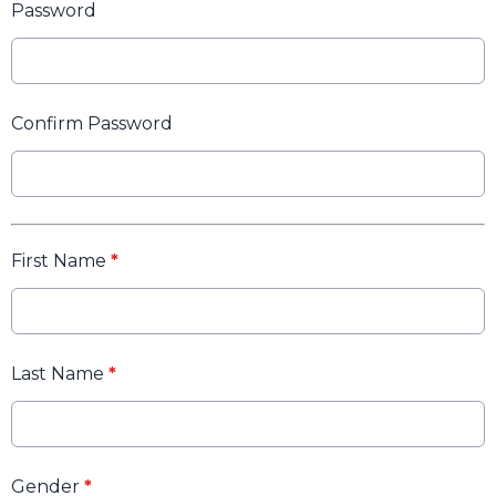
Password
Confirm Password
First Name
*
Last Name
*
Gender
*