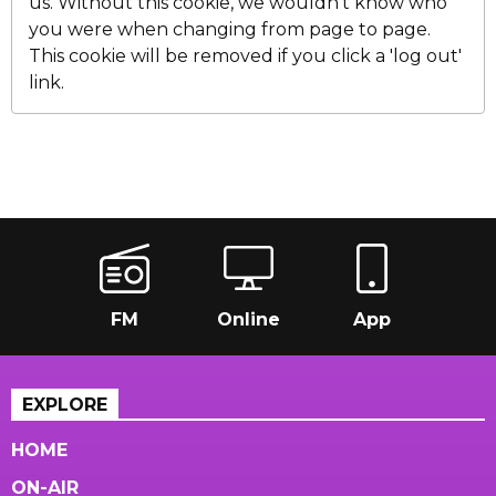
us. Without this cookie, we wouldn't know who
you were when changing from page to page.
This cookie will be removed if you click a 'log out'
link.
FM
Online
App
EXPLORE
HOME
ON-AIR