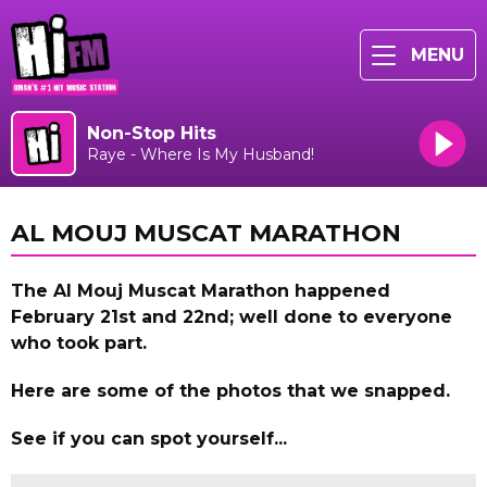
MENU
Non-Stop Hits
Raye - Where Is My Husband!
AL MOUJ MUSCAT MARATHON
The Al Mouj Muscat Marathon happened
February 21st and 22nd; w
ell done to everyone
who took part.
Here are some of the photos that we snapped.
See if you can spot yourself...