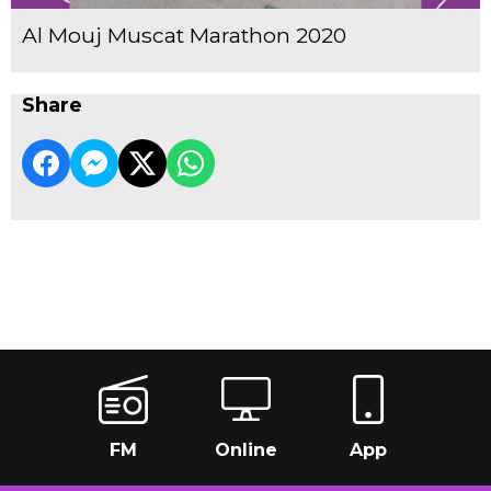
Al Mouj Muscat Marathon 2020
Share
FM
Online
App