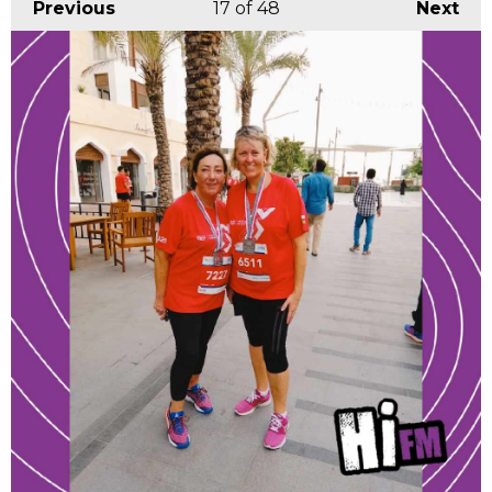
Previous
17
of 48
Next