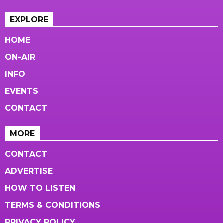
EXPLORE
HOME
ON-AIR
INFO
EVENTS
CONTACT
MORE
CONTACT
ADVERTISE
HOW TO LISTEN
TERMS & CONDITIONS
PRIVACY POLICY