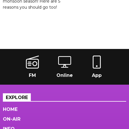
monsoon season! Here are 5
reasons you should go too!
FM
Online
App
EXPLORE
HOME
ON-AIR
INFO