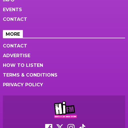
EVENTS
CONTACT
MORE
CONTACT
ADVERTISE
HOW TO LISTEN
TERMS & CONDITIONS
PRIVACY POLICY