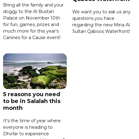
Bring all the family and your
doggy to the Al Bustan
We want you to ask us any
Palace on November 10th
questions you have
for fun, games, prizes and
regarding the new Mina Al
much more for this year's
Sultan Qaboos Waterfront!
Canines for a Cause event!
5 reasons you need
to be in Salalah this
month
It's the time of year where
everyone is heading to
Dhofar to experience