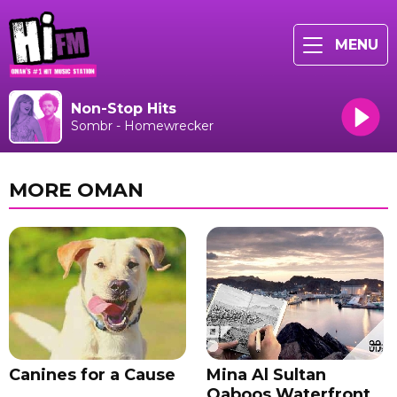
MENU
Non-Stop Hits
Sombr - Homewrecker
MORE OMAN
Canines for a Cause
Mina Al Sultan
Qaboos Waterfront