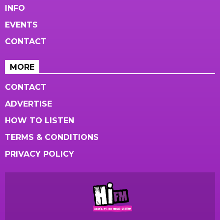
INFO
EVENTS
CONTACT
MORE
CONTACT
ADVERTISE
HOW TO LISTEN
TERMS & CONDITIONS
PRIVACY POLICY