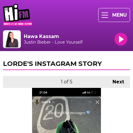
MENU
Hawa Kassam
Justin Bieber - Love Yourself
LORDE'S INSTAGRAM STORY
1
of 5
Next