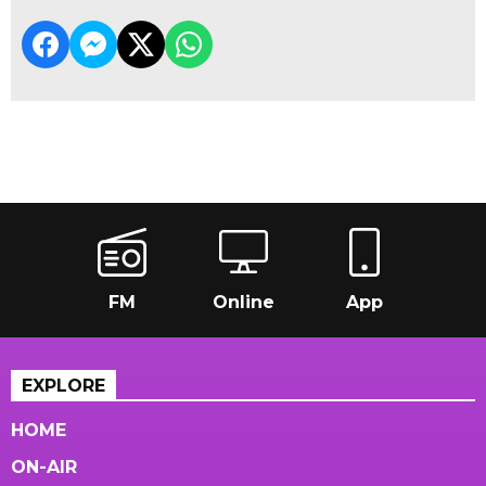
FM
Online
App
EXPLORE
HOME
ON-AIR