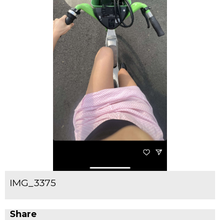
IMG_3375
Share