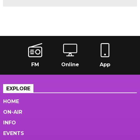
FM
Online
App
EXPLORE
HOME
ON-AIR
INFO
EVENTS