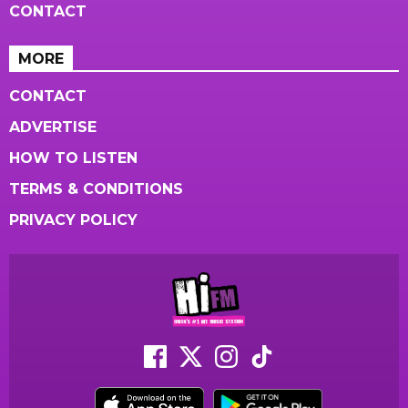
CONTACT
MORE
CONTACT
ADVERTISE
HOW TO LISTEN
TERMS & CONDITIONS
PRIVACY POLICY