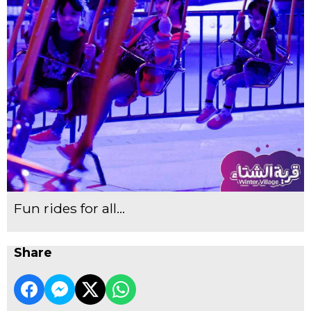
Fun rides for all...
Share