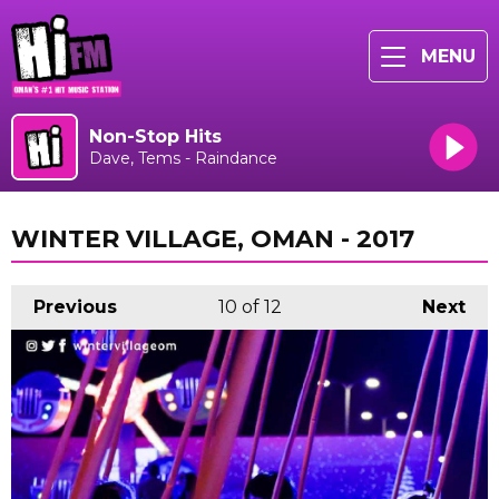
MENU
Non-Stop Hits
Dave, Tems - Raindance
WINTER VILLAGE, OMAN - 2017
Previous
10
of 12
Next