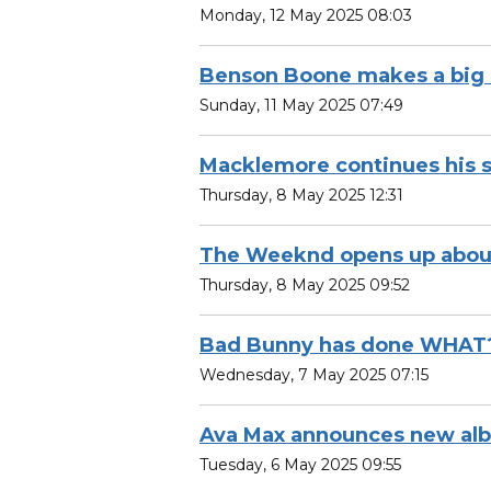
Monday, 12 May 2025 08:03
Benson Boone makes a big
Sunday, 11 May 2025 07:49
Macklemore continues his s
Thursday, 8 May 2025 12:31
The Weeknd opens up about 
Thursday, 8 May 2025 09:52
Bad Bunny has done WHAT
Wednesday, 7 May 2025 07:15
Ava Max announces new al
Tuesday, 6 May 2025 09:55