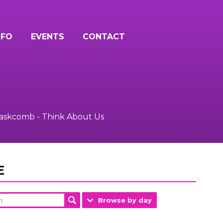
NFO
EVENTS
CONTACT
Baskcomb - Think About Us
E
Browse by day