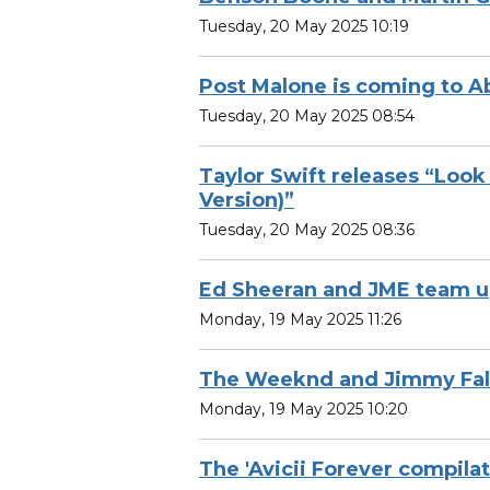
Tuesday, 20 May 2025 10:19
Post Malone is coming to A
Tuesday, 20 May 2025 08:54
Taylor Swift releases “Loo
Version)”
Tuesday, 20 May 2025 08:36
Ed Sheeran and JME team 
Monday, 19 May 2025 11:26
The Weeknd and Jimmy Fall
Monday, 19 May 2025 10:20
The 'Avicii Forever compilat