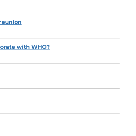
reunion
aborate with WHO?