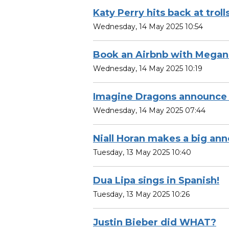
Katy Perry hits back at troll
Wednesday, 14 May 2025 10:54
Book an Airbnb with Megan 
Wednesday, 14 May 2025 10:19
Imagine Dragons announce 
Wednesday, 14 May 2025 07:44
Niall Horan makes a big a
Tuesday, 13 May 2025 10:40
Dua Lipa sings in Spanish!
Tuesday, 13 May 2025 10:26
Justin Bieber did WHAT?