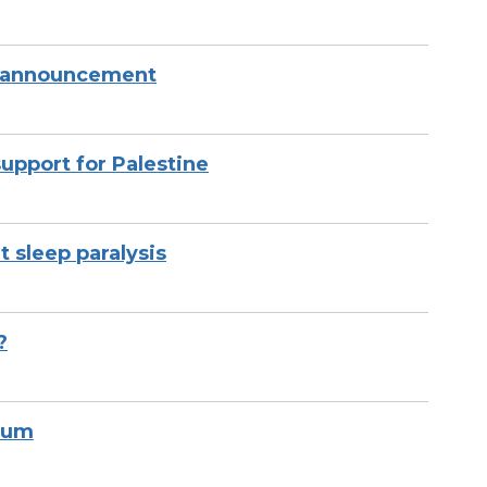
 announcement
upport for Palestine
sleep paralysis
?
bum