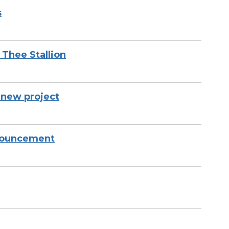
s
Thee Stallion
new project
nnouncement