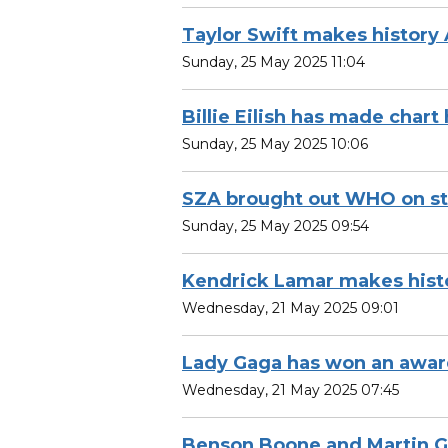
Taylor Swift makes history
Sunday, 25 May 2025 11:04
Billie Eilish has made chart 
Sunday, 25 May 2025 10:06
SZA brought out WHO on s
Sunday, 25 May 2025 09:54
Kendrick Lamar makes hist
Wednesday, 21 May 2025 09:01
Lady Gaga has won an awa
Wednesday, 21 May 2025 07:45
Benson Boone and Martin G