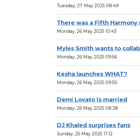
Tuesday, 27 May 2025 08:49
There was a Fifth Harmony 
Monday, 26 May 2025 10:43
Myles Smith wants to coll
Monday, 26 May 2025 09:56
Kesha launches WHAT?
Monday, 26 May 2025 09:50
Demi Lovato is married
Monday, 26 May 2025 08:28
DJ Khaled surprises fans
Sunday, 25 May 2025 11:12