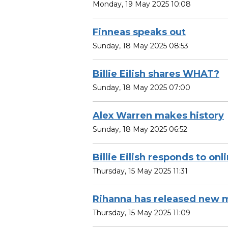
Monday, 19 May 2025 10:08
Finneas speaks out
Sunday, 18 May 2025 08:53
Billie Eilish shares WHAT?
Sunday, 18 May 2025 07:00
Alex Warren makes history
Sunday, 18 May 2025 06:52
Billie Eilish responds to onli
Thursday, 15 May 2025 11:31
Rihanna has released new m
Thursday, 15 May 2025 11:09