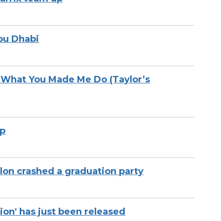
bu Dhabi
k What You Made Me Do (Taylor’s
up
on crashed a graduation party
ion' has just been released