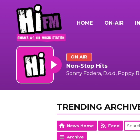
HOME
ON-AIR
I
ON AIR
Non-Stop Hits
Sonny Fodera, D.o.d, Poppy 
TRENDING ARCHIV
News Home
Feed
Archive