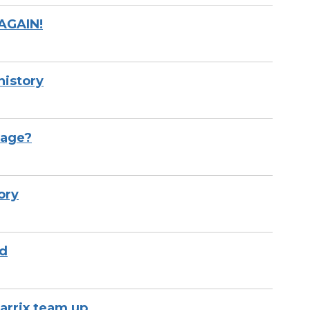
 AGAIN!
history
tage?
ory
rd
arrix team up