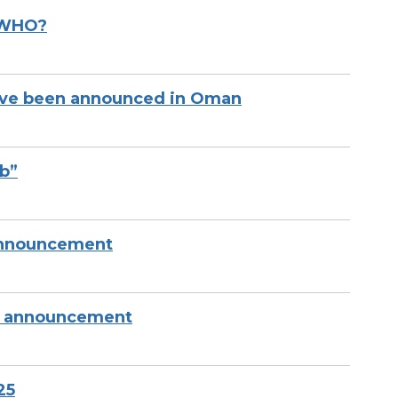
 WHO?
have been announced in Oman
mb”
nnouncement
IG announcement
25