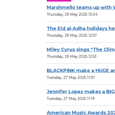
Marshmello teams up with
Thursday, 29 May 2025 13:04
The Eid al-Adha holidays 
Thursday, 29 May 2025 12:57
Miley Cyrus sings “The Cli
Thursday, 29 May 2025 12:53
BLACKPINK make a HUGE a
Tuesday, 27 May 2025 11:57
Jennifer Lopez makes a B
Tuesday, 27 May 2025 11:19
American Music Awards 20