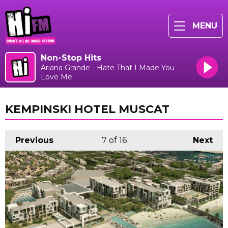
MENU
Non-Stop Hits
Ariana Grande - Hate That I Made You
Love Me
KEMPINSKI HOTEL MUSCAT
Previous
7
of 16
Next