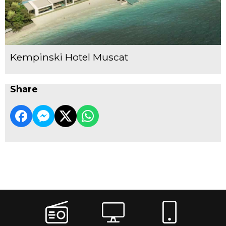
Kempinski Hotel Muscat
Share