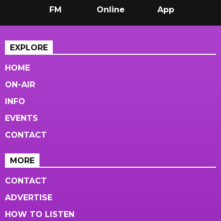
FM
Online
App
EXPLORE
HOME
ON-AIR
INFO
EVENTS
CONTACT
MORE
CONTACT
ADVERTISE
HOW TO LISTEN