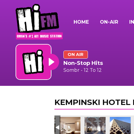
HOME
ON-AIR
I
ON AIR
Non-Stop Hits
Sombr - 12 To 12
KEMPINSKI HOTEL