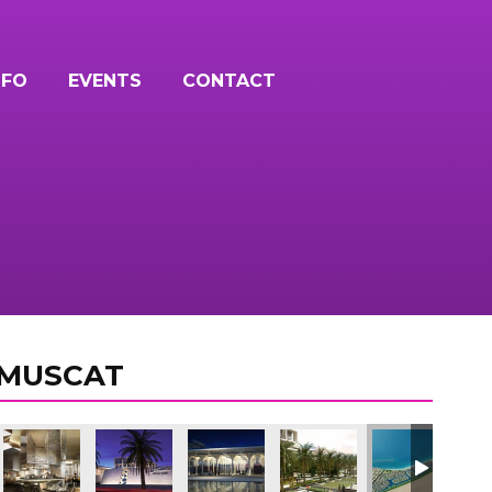
NFO
EVENTS
CONTACT
 MUSCAT