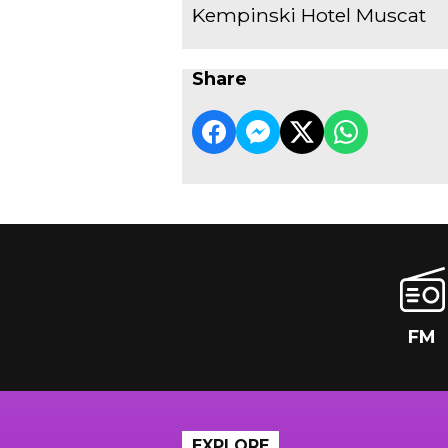
Kempinski Hotel Muscat
Share
FM
EXPLORE