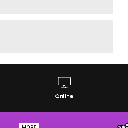
Online
MORE