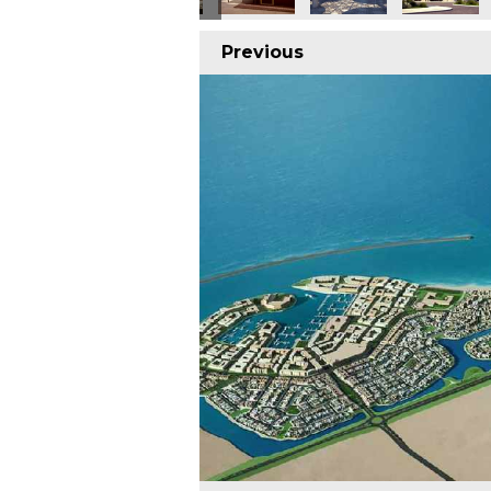
Previous