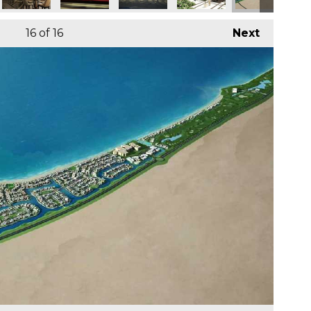
16
of 16
Next