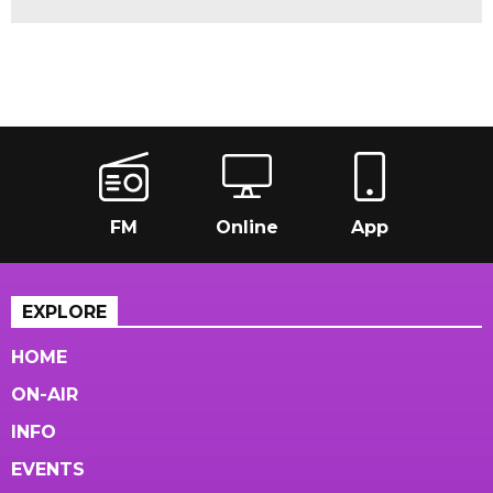
FM
Online
App
EXPLORE
HOME
ON-AIR
INFO
EVENTS