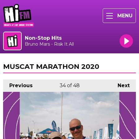
MENU
Non-Stop Hits
Bruno Mars - Risk It All
MUSCAT MARATHON 2020
Previous
34
of 48
Next