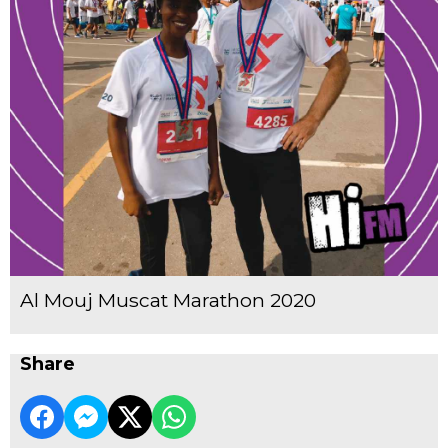
Al Mouj Muscat Marathon 2020
Share