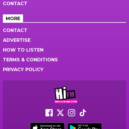
CONTACT
MORE
CONTACT
ADVERTISE
HOW TO LISTEN
TERMS & CONDITIONS
PRIVACY POLICY