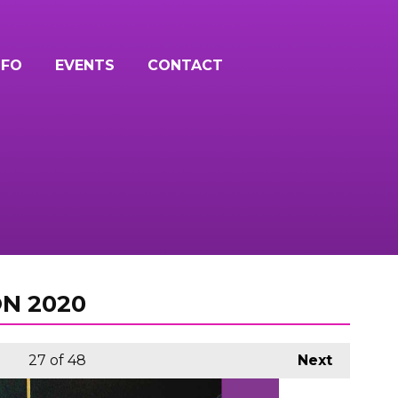
NFO
EVENTS
CONTACT
N 2020
27
of 48
Next