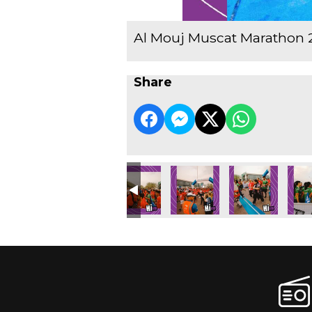
Al Mouj Muscat Marathon 
Share