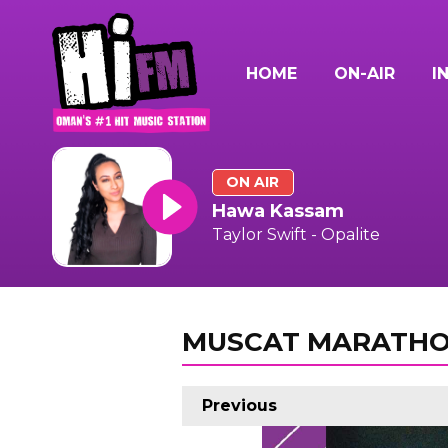
HOME
ON-AIR
I
ON AIR
Hawa Kassam
Taylor Swift - Opalite
MUSCAT MARATHO
Previous