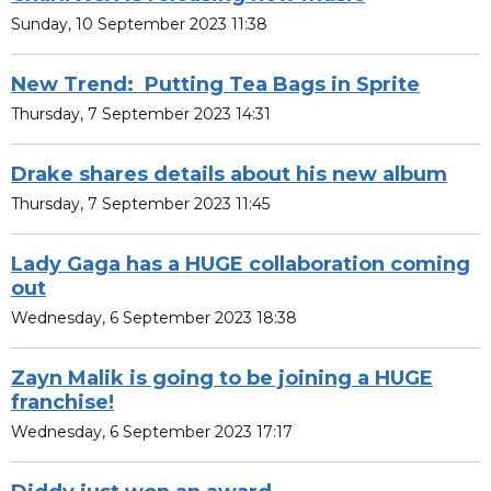
Sunday, 10 September 2023 11:38
New Trend: Putting Tea Bags in Sprite
Thursday, 7 September 2023 14:31
Drake shares details about his new album
Thursday, 7 September 2023 11:45
Lady Gaga has a HUGE collaboration coming
out
Wednesday, 6 September 2023 18:38
Zayn Malik is going to be joining a HUGE
franchise!
Wednesday, 6 September 2023 17:17