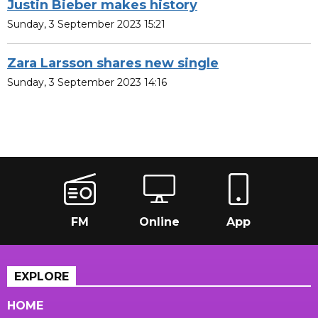
Justin Bieber makes history
Sunday, 3 September 2023 15:21
Zara Larsson shares new single
Sunday, 3 September 2023 14:16
FM
Online
App
EXPLORE
HOME