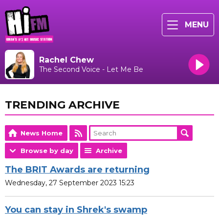
MENU
Rachel Chew
The Second Voice - Let Me Be
TRENDING ARCHIVE
News Home
Browse by day
Archive
The BRIT Awards are returning
Wednesday, 27 September 2023 15:23
You can stay in Shrek's swamp