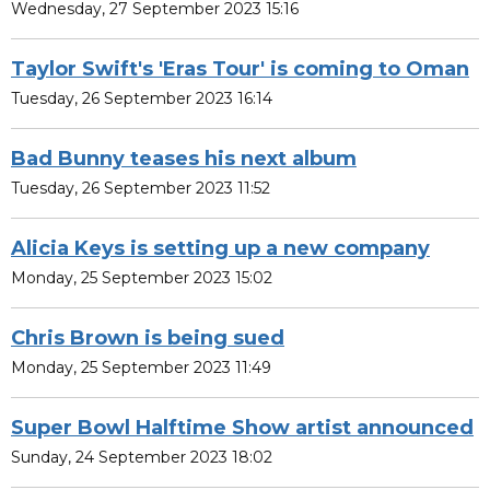
Wednesday, 27 September 2023 15:16
Taylor Swift's 'Eras Tour' is coming to Oman
Tuesday, 26 September 2023 16:14
Bad Bunny teases his next album
Tuesday, 26 September 2023 11:52
Alicia Keys is setting up a new company
Monday, 25 September 2023 15:02
Chris Brown is being sued
Monday, 25 September 2023 11:49
Super Bowl Halftime Show artist announced
Sunday, 24 September 2023 18:02