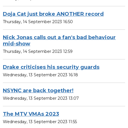
Doja Cat just broke ANOTHER record
Thursday, 14 September 2023 16:50
Nick Jonas calls out a fan's bad behaviour
mid-show
Thursday, 14 September 2023 12:59
Drake criticises his security guards
Wednesday, 13 September 2023 16:18
NSYNC are back together!
Wednesday, 13 September 2023 13:07
The MTV VMAs 2023
Wednesday, 13 September 2023 11:55