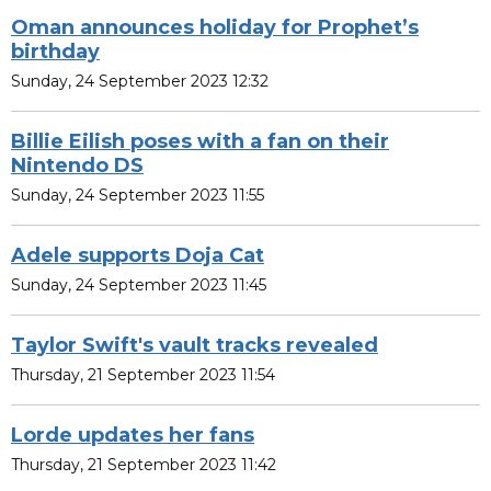
Oman announces holiday for Prophet’s
birthday
Sunday, 24 September 2023 12:32
Billie Eilish poses with a fan on their
Nintendo DS
Sunday, 24 September 2023 11:55
Adele supports Doja Cat
Sunday, 24 September 2023 11:45
Taylor Swift's vault tracks revealed
Thursday, 21 September 2023 11:54
Lorde updates her fans
Thursday, 21 September 2023 11:42