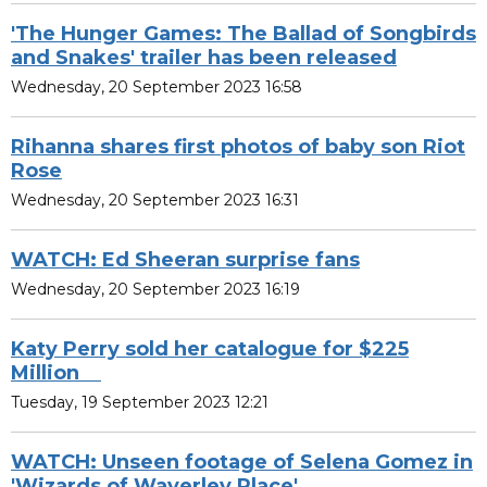
'The Hunger Games: The Ballad of Songbirds
and Snakes' trailer has been released
Wednesday, 20 September 2023 16:58
Rihanna shares first photos of baby son Riot
Rose
Wednesday, 20 September 2023 16:31
WATCH: Ed Sheeran surprise fans
Wednesday, 20 September 2023 16:19
Katy Perry sold her catalogue for $225
Million
Tuesday, 19 September 2023 12:21
WATCH: Unseen footage of Selena Gomez in
'Wizards of Waverley Place'