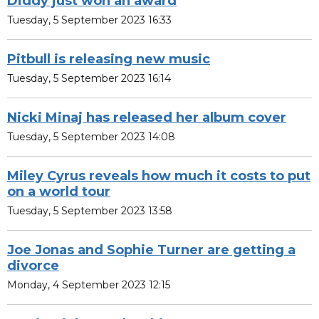
Diddy just won an award
Tuesday, 5 September 2023 16:33
Pitbull is releasing new music
Tuesday, 5 September 2023 16:14
Nicki Minaj has released her album cover
Tuesday, 5 September 2023 14:08
Miley Cyrus reveals how much it costs to put
on a world tour
Tuesday, 5 September 2023 13:58
Joe Jonas and Sophie Turner are getting a
divorce
Monday, 4 September 2023 12:15