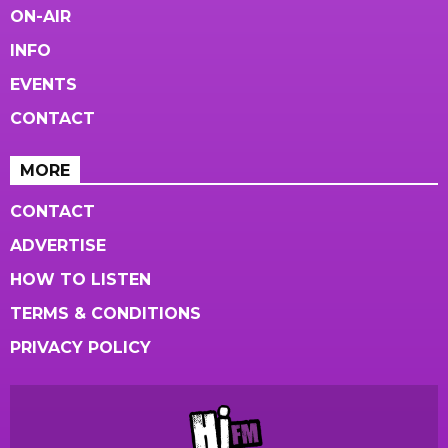
ON-AIR
INFO
EVENTS
CONTACT
MORE
CONTACT
ADVERTISE
HOW TO LISTEN
TERMS & CONDITIONS
PRIVACY POLICY