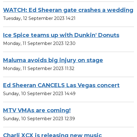
WATCH: Ed Sheeran gate crashes a wedding
Tuesday, 12 September 2023 14:21
Ice Spice teams up with Dunkin' Donuts
Monday, 11 September 2023 12:30
Maluma avoids big injury on stage
Monday, 11 September 2023 11:32
Ed Sheeran CANCELS Las Vegas concert
Sunday, 10 September 2023 14:49
MTV VMAs are coming!
Sunday, 10 September 2023 12:39
Charli XCX is releasing new music