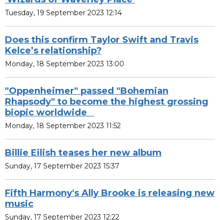
Tuesday, 19 September 2023 12:14
Does this confirm Taylor Swift and Travis
Kelce’s relationship?
Monday, 18 September 2023 13:00
"Oppenheimer" passed "Bohemian
Rhapsody" to become the highest grossing
biopic worldwide
Monday, 18 September 2023 11:52
Billie Eilish teases her new album
Sunday, 17 September 2023 15:37
Fifth Harmony's Ally Brooke is releasing new
music
Sunday, 17 September 2023 12:22