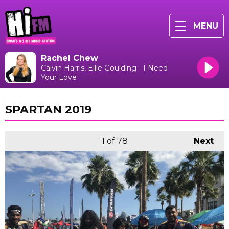
MENU
Rachel Chew
Calvin Harris, Ellie Goulding - I Need
Your Love
SPARTAN 2019
1
of 78
Next