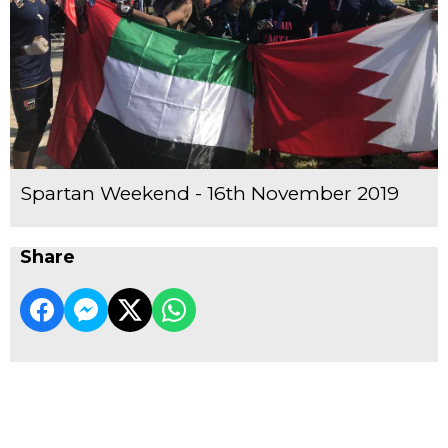
Spartan Weekend - 16th November 2019
Share