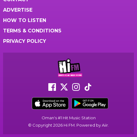
ADVERTISE
HOW TO LISTEN
TERMS & CONDITIONS
PRIVACY POLICY
Oman's #1 Hit Music Station
© Copyright 2026 Hi FM. Powered by
Aiir
.