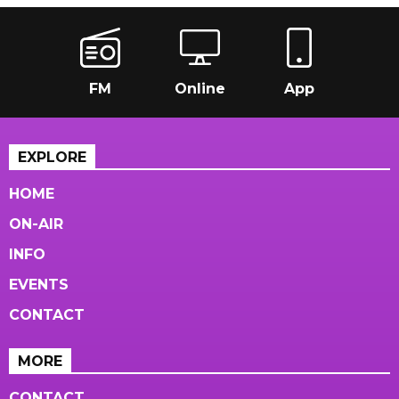
FM
Online
App
EXPLORE
HOME
ON-AIR
INFO
EVENTS
CONTACT
MORE
CONTACT