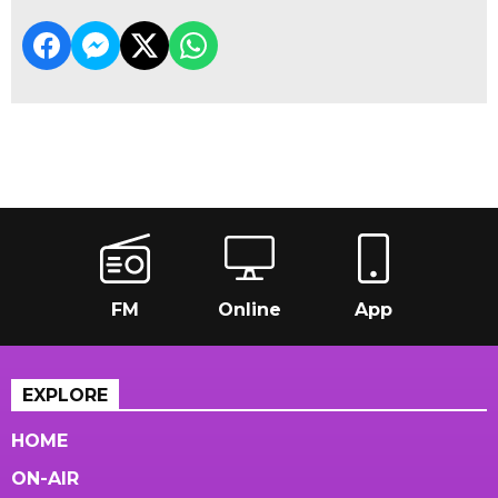
FM
Online
App
EXPLORE
HOME
ON-AIR