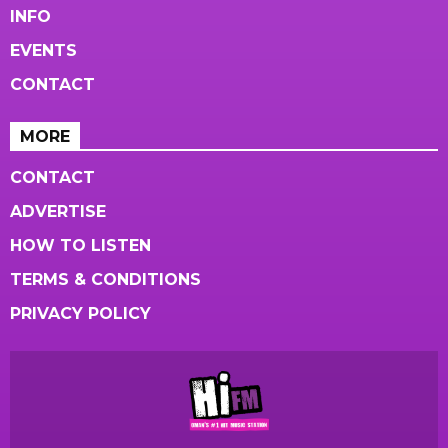
INFO
EVENTS
CONTACT
MORE
CONTACT
ADVERTISE
HOW TO LISTEN
TERMS & CONDITIONS
PRIVACY POLICY