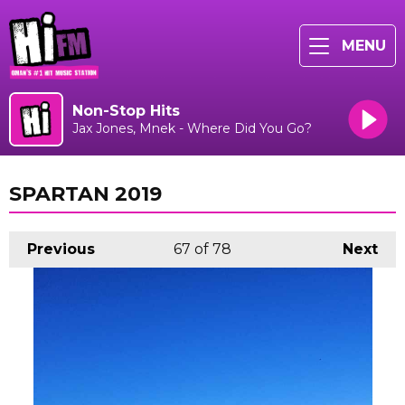
MENU
Non-Stop Hits
Jax Jones, Mnek - Where Did You Go?
SPARTAN 2019
Previous
67
of 78
Next