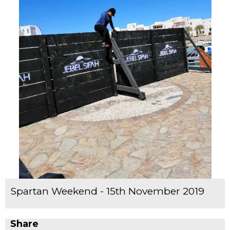
Spartan Weekend - 15th November 2019
Share