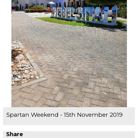
Spartan Weekend - 15th November 2019
Share