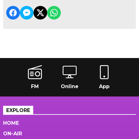
FM
Online
App
EXPLORE
HOME
ON-AIR