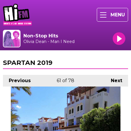
MENU
Non-Stop Hits
Olivia Dean - Man I Need
SPARTAN 2019
Previous
61
of 78
Next