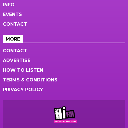
INFO
EVENTS
CONTACT
MORE
CONTACT
ADVERTISE
HOW TO LISTEN
TERMS & CONDITIONS
PRIVACY POLICY