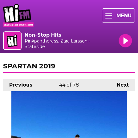
MENU
Non-Stop Hits
Pinkpantheress, Zara Larsson -
Stateside
SPARTAN 2019
Previous
44
of 78
Next