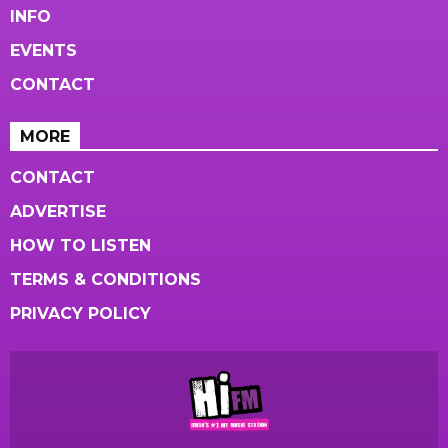
INFO
EVENTS
CONTACT
MORE
CONTACT
ADVERTISE
HOW TO LISTEN
TERMS & CONDITIONS
PRIVACY POLICY