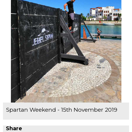
Spartan Weekend - 15th November 2019
Share