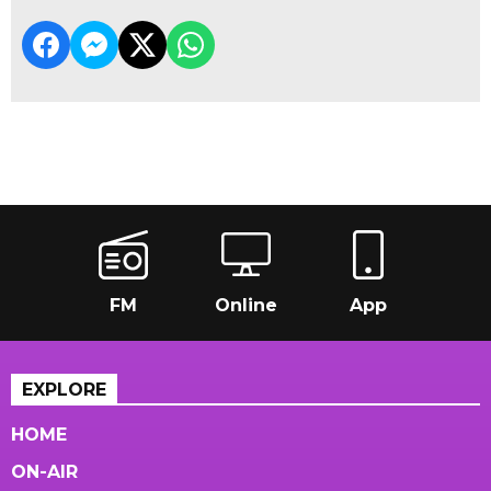
FM
Online
App
EXPLORE
HOME
ON-AIR