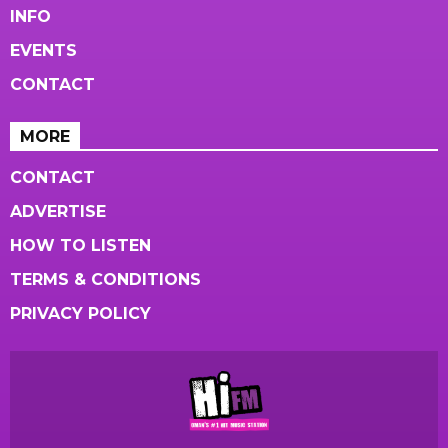
INFO
EVENTS
CONTACT
MORE
CONTACT
ADVERTISE
HOW TO LISTEN
TERMS & CONDITIONS
PRIVACY POLICY