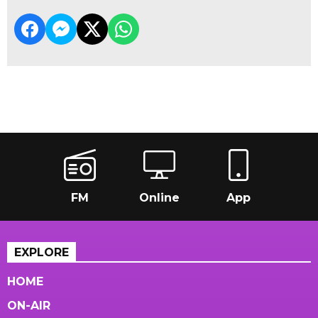
FM
Online
App
EXPLORE
HOME
ON-AIR