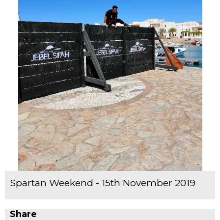
Spartan Weekend - 15th November 2019
Share