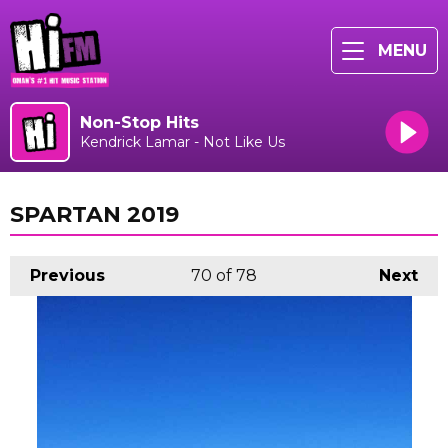
MENU
Non-Stop Hits
Kendrick Lamar - Not Like Us
SPARTAN 2019
Previous
70
of 78
Next