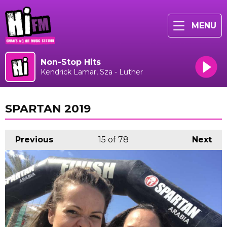
MENU
Non-Stop Hits
Kendrick Lamar, Sza - Luther
SPARTAN 2019
Previous
15
of 78
Next