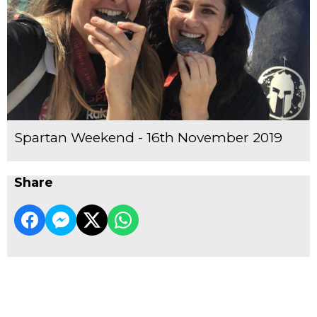
Spartan Weekend - 16th November 2019
Share