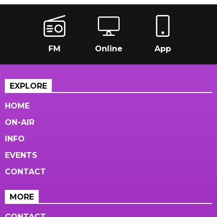
FM
Online
App
EXPLORE
HOME
ON-AIR
INFO
EVENTS
CONTACT
MORE
CONTACT