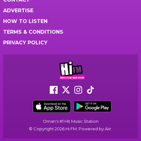
ADVERTISE
HOW TO LISTEN
TERMS & CONDITIONS
PRIVACY POLICY
Oman's #1 Hit Music Station
© Copyright 2026 Hi FM. Powered by
Aiir
.