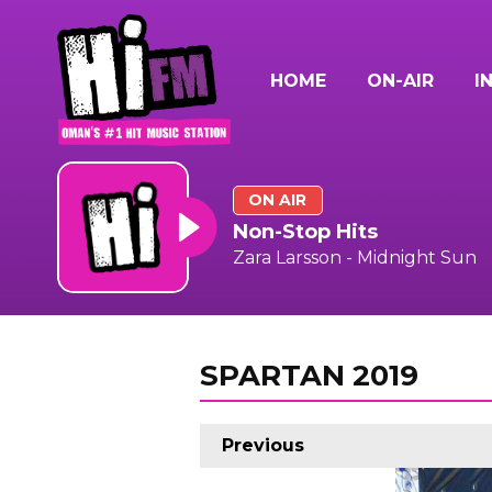
HOME
ON-AIR
I
ON AIR
Non-Stop Hits
Zara Larsson - Midnight Sun
SPARTAN 2019
Previous