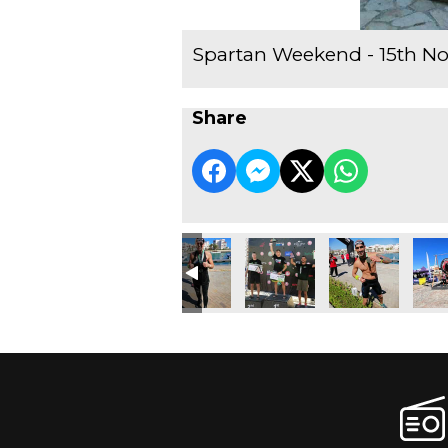
Spartan Weekend - 15th N
Share