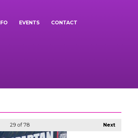
NFO
EVENTS
CONTACT
29
of 78
Next