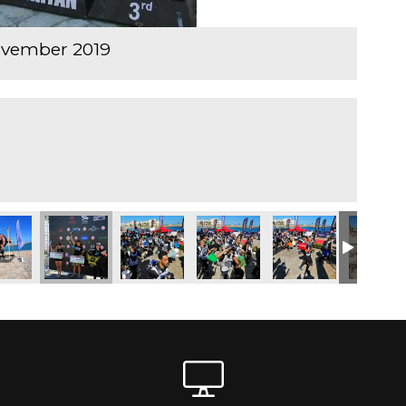
ovember 2019