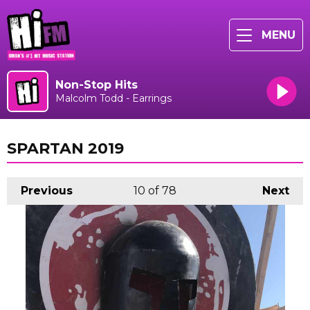
MENU
Non-Stop Hits
Malcolm Todd - Earrings
SPARTAN 2019
Previous
10
of 78
Next