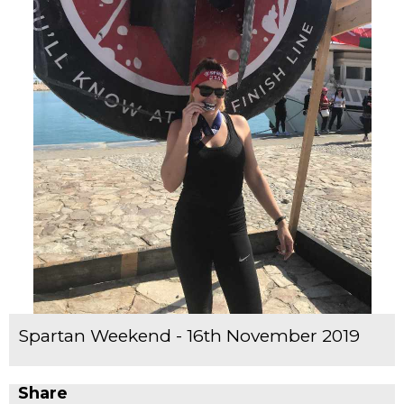
Spartan Weekend - 16th November 2019
Share