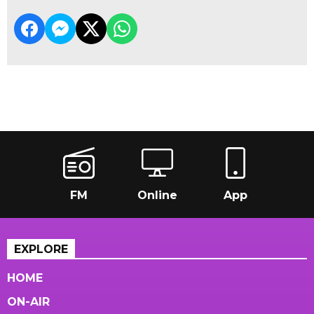
FM
Online
App
EXPLORE
HOME
ON-AIR