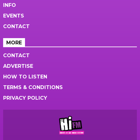
INFO
EVENTS
CONTACT
MORE
CONTACT
ADVERTISE
HOW TO LISTEN
TERMS & CONDITIONS
PRIVACY POLICY