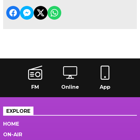
FM
Online
App
EXPLORE
HOME
ON-AIR