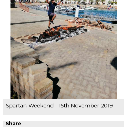
Spartan Weekend - 15th November 2019
Share