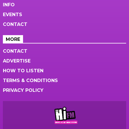
INFO
EVENTS
CONTACT
MORE
CONTACT
ADVERTISE
HOW TO LISTEN
TERMS & CONDITIONS
PRIVACY POLICY