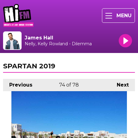
MENU
James Hall
Nelly, Kelly Rowland - Dilemma
SPARTAN 2019
Previous
74
of 78
Next